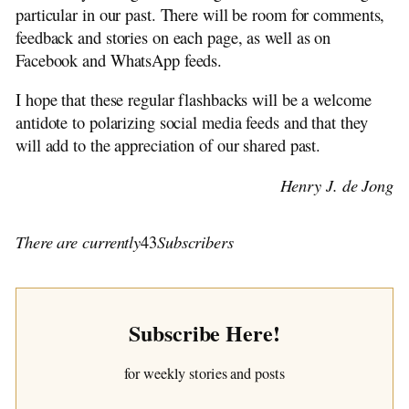
particular in our past. There will be room for comments,
feedback and stories on each page, as well as on
Facebook and WhatsApp feeds.
I hope that these regular flashbacks will be a welcome
antidote to polarizing social media feeds and that they
will add to the appreciation of our shared past.
Henry J. de Jong
There are currently
43
Subscribers
Subscribe Here!
for weekly stories and posts