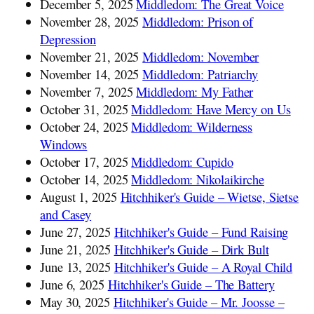
December 5, 2025
Middledom: The Great Voice
November 28, 2025
Middledom: Prison of
Depression
November 21, 2025
Middledom: November
November 14, 2025
Middledom: Patriarchy
November 7, 2025
Middledom: My Father
October 31, 2025
Middledom: Have Mercy on Us
October 24, 2025
Middledom: Wilderness
Windows
October 17, 2025
Middledom: Cupido
October 14, 2025
Middledom: Nikolaikirche
August 1, 2025
Hitchhiker's Guide – Wietse, Sietse
and Casey
June 27, 2025
Hitchhiker's Guide – Fund Raising
June 21, 2025
Hitchhiker's Guide – Dirk Bult
June 13, 2025
Hitchhiker's Guide – A Royal Child
June 6, 2025
Hitchhiker's Guide – The Battery
May 30, 2025
Hitchhiker's Guide – Mr. Joosse –