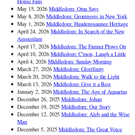
House Fans
May 15, 2026
Middledom: Oma Says
May 8, 2026
Middledom: Groningers in New York
May 1, 2026
Middledom: Haudenosaunee Heritage
April 24, 2026
Middledom: In Search of the New
Amsterdam
April 17, 2026
Middledom: The Farmer Plows On
April 10, 2026
Middledom: C'mon, Laugh a Little
April 4, 2026
Middledom: Sunday Morning
March 27, 2026
Middledom: Glorifinity
March 20, 2026
Middledom: Walk to the Light
March 13, 2026
Middledom: Give it a Rest
January 2, 2026
Middledom: The Age of Aquarius
December 26, 2025
Middledom: Johan
December 19, 2025
Middledom: Our Story
December 12, 2025
Middledom: Aleb and the Wise
Man
December 5, 2025
Middledom: The Great Voice