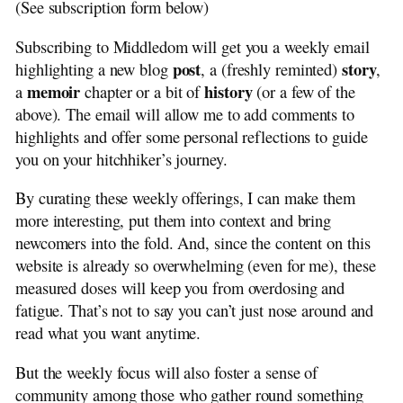
(See subscription form below)
Middledom Road
Down the Road
Subscribing to Middledom will get you a weekly email
Subscribe
post
story
highlighting a new blog
, a (freshly reminted)
,
Hitchhiker Guides
memoir
history
a
chapter or a bit of
(or a few of the
Recent Comments
above). The email will allow me to add comments to
Please Comment
highlights and offer some personal reflections to guide
Privacy
you on your hitchhiker’s journey.
Henry J. de Jong
Mail Poet
By curating these weekly offerings, I can make them
Tag Cloud
more interesting, put them into context and bring
Search
newcomers into the fold. And, since the content on this
website is already so overwhelming (even for me), these
measured doses will keep you from overdosing and
fatigue. That’s not to say you can’t just nose around and
read what you want anytime.
But the weekly focus will also foster a sense of
community among those who gather round something