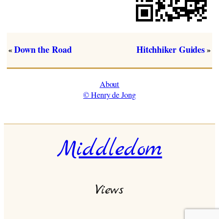
Down the Road
Hitchhiker Guides
«
»
About
© Henry de Jong
Middledom
Views