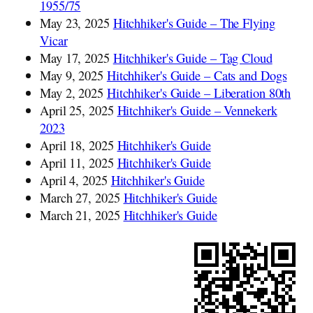
1955/75
May 23, 2025
Hitchhiker's Guide – The Flying
Vicar
May 17, 2025
Hitchhiker's Guide – Tag Cloud
May 9, 2025
Hitchhiker's Guide – Cats and Dogs
May 2, 2025
Hitchhiker's Guide – Liberation 80th
April 25, 2025
Hitchhiker's Guide – Vennekerk
2023
April 18, 2025
Hitchhiker's Guide
April 11, 2025
Hitchhiker's Guide
April 4, 2025
Hitchhiker's Guide
March 27, 2025
Hitchhiker's Guide
March 21, 2025
Hitchhiker's Guide