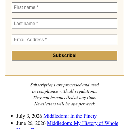
Subscriptions are processed and used
in compliance with all regulations.
They can be cancelled at any time.
Newsletters will be one per week
July 3, 2026
Middledom: In the Pinery
June 26, 2026
Middledom: My History of Whole