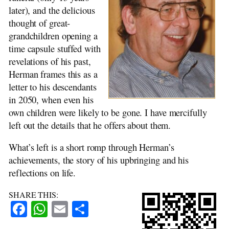
The Raid
later), and the delicious
Religion and Faith
thought of great-
The End
grandchildren opening a
time capsule stuffed with
revelations of his past,
Herman frames this as a
letter to his descendants
in 2050, when even his
own children were likely to be gone. I have mercifully
left out the details that he offers about them.
What’s left is a short romp through Herman’s
achievements, the story of his upbringing and his
reflections on life.
SHARE THIS:
Facebook
WhatsApp
Email
Share