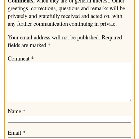
Comments
, when they are of general interest. Other
greetings, corrections, questions and remarks will be
privately and gratefully received and acted on, with
any further communication continuing in private.
Your email address will not be published.
Required
fields are marked
*
Comment
*
Name
*
Email
*