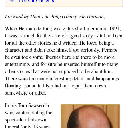
Table of Contents
Harm van der Laan
Dina van der Laan-Beekhuis
Retirement
Forward by Henry de Jong (Henry van Herman)
Elizabeth Stuit Letters
Occupations
Harry van der Laan
Baby, Toddler, Child
When Herman de Jong wrote this short memoir in 1991,
Cornelis de Jong
My Father
it was as much for the sake of a good story as it had been
The Brouwer Book
My Mother
for all the other stories he’d written. He loved being a
Toddler Years
character and didn’t take himself too seriously. Perhaps
Move to Winschoten
he even took some liberties here and there to be more
Kindergarten
entertaining, and for sure he inserted himself into many
St. Nicholas Day
other stories that were not supposed to be about him.
Grades One and Two
There were too many interesting details and happenings
Pedagogy
floating around in his mind not to put them down
The War Years
somewhere or other.
Incidents
Health Problems
In his Tom Sawyerish
Elementary School – Final Years
way, contemplating the
Organ Playing
spectacle of his own
Church
funeral (only 13 years