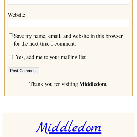
Website
Save my name, email, and website in this browser
for the next time I comment.
Yes, add me to your mailing list
Middledom
Thank you for visiting
.
Middledom