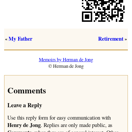
My Father
Retirement
«
»
Memoirs by Herman de Jong
© Herman de Jong
Comments
Leave a Reply
Use this reply form for easy communication with
Henry de Jong
. Replies are only made public, as