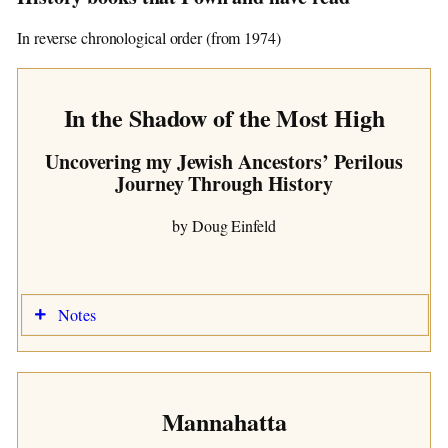
The road to fulfillment is paved with grand
In reverse chronological order (from 1974)
intentions.
In the Shadow of the Most High
The Unknown Book
Uncovering my Jewish Ancestors’ Perilous
Subtitled
Journey Through History
by some Author
by Doug Einfeld
Notes
Notes
Acquired/Read:
Acquired/Read:
2026 (Kindle)
Time Period:
Time Period:
Abraham to 1706
Place:
Place:
Israel to Essens, Germany
History of the Netherlands
Mannahatta
Notes:
AI Notes:
I
n the Shadow of the Most High: Uncovering