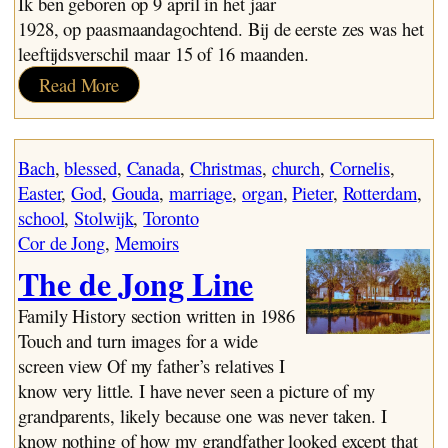
Ik ben geboren op 9 april in het jaar
1928, op paasmaandagochtend. Bij de eerste zes was het
leeftijdsverschil maar 15 of 16 maanden.
:
Read More
De
Eerste
Jaren:
Bach
, 
blessed
, 
Canada
, 
Christmas
, 
church
, 
Cornelis
, 
1928-
Easter
, 
God
, 
Gouda
, 
marriage
, 
organ
, 
Pieter
, 
Rotterdam
, 
1931
school
, 
Stolwijk
, 
Toronto
Cor de Jong
, 
Memoirs
The de Jong Line
Family History section written in 1986
Touch and turn images for a wide
screen view Of my father’s relatives I
know very little. I have never seen a picture of my
grandparents, likely because one was never taken. I
know nothing of how my grandfather looked except that