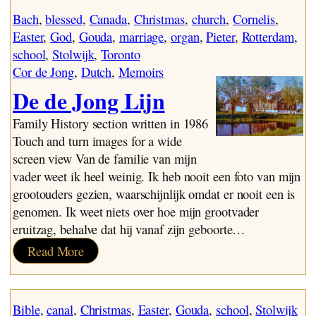
Vrijdag
Bach
, 
blessed
, 
Canada
, 
Christmas
, 
church
, 
Cornelis
, 
Easter
, 
God
, 
Gouda
, 
marriage
, 
organ
, 
Pieter
, 
Rotterdam
, 
school
, 
Stolwijk
, 
Toronto
Cor de Jong
, 
Dutch
, 
Memoirs
De de Jong Lijn
Family History section written in 1986
Touch and turn images for a wide
screen view Van de familie van mijn
vader weet ik heel weinig. Ik heb nooit een foto van mijn
grootouders gezien, waarschijnlijk omdat er nooit een is
genomen. Ik weet niets over hoe mijn grootvader
eruitzag, behalve dat hij vanaf zijn geboorte…
:
Read More
De
de
Jong
Bible
, 
canal
, 
Christmas
, 
Easter
, 
Gouda
, 
school
, 
Stolwijk