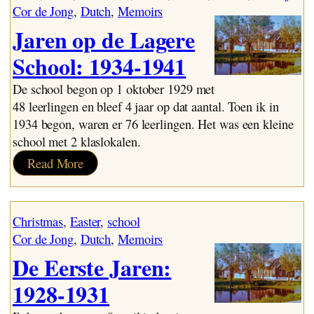
Lijn
Cor de Jong
, 
Dutch
, 
Memoirs
Jaren op de Lagere
School: 1934-1941
De school begon op 1 oktober 1929 met
48 leerlingen en bleef 4 jaar op dat aantal. Toen ik in
1934 begon, waren er 76 leerlingen. Het was een kleine
school met 2 klaslokalen.
:
Read More
Jaren
op
de
Christmas
, 
Easter
, 
school
Lagere
Cor de Jong
, 
Dutch
, 
Memoirs
School:
De Eerste Jaren:
1934-
1941
1928-1931