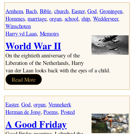
World War II
Wedderveer
Arnhem
, 
Bach
, 
Bible
, 
church
, 
Easter
, 
God
, 
Groningen
, 
Searching
Hommes
, 
marriage
, 
organ
, 
school
, 
ship
, 
Wedderveer
, 
The Emigration Leap
Winschoten
Immigrants – The First Two Years
Harry vd Laan
, 
Memoirs
Aylmer to Granton
World War II
On the eightieth anniversary of the
Liberation of the Netherlands, Harry
van der Laan looks back with the eyes of a child.
:
Read More
World
War
II
Easter
, 
God
, 
organ
, 
Vennekerk
Herman de Jong
, 
Poems
, 
Posted
A Good Friday
Good Friday morning. I climbed the