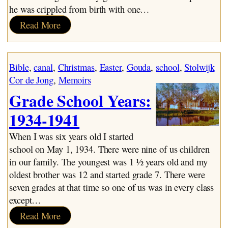
he was crippled from birth with one…
:
Read More
The
de
Jong
Bible
, 
canal
, 
Christmas
, 
Easter
, 
Gouda
, 
school
, 
Stolwijk
Line
Cor de Jong
, 
Memoirs
Grade School Years:
1934-1941
When I was six years old I started
school on May 1, 1934. There were nine of us children
in our family. The youngest was 1 ½ years old and my
oldest brother was 12 and started grade 7. There were
seven grades at that time so one of us was in every class
except…
:
Read More
Grade