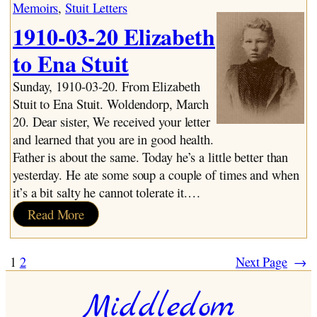
Years:
Memoirs
, 
Stuit Letters
1928-
1910-03-20 Elizabeth
1931
to Ena Stuit
Sunday, 1910-03-20. From Elizabeth
Stuit to Ena Stuit. Woldendorp, March
20. Dear sister, We received your letter
and learned that you are in good health.
Father is about the same. Today he’s a little better than
yesterday. He ate some soup a couple of times and when
it’s a bit salty he cannot tolerate it.…
:
Read More
1910-
03-
1
2
Next Page
→
20
Elizabeth
Middledom
to