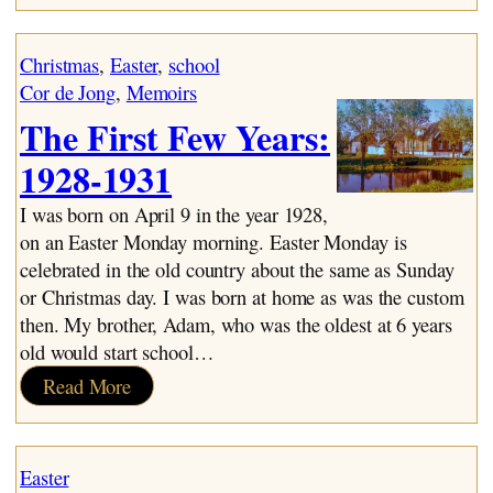
School
Years:
Christmas
, 
Easter
, 
school
1934-
Cor de Jong
, 
Memoirs
1941
The First Few Years:
1928-1931
I was born on April 9 in the year 1928,
on an Easter Monday morning. Easter Monday is
celebrated in the old country about the same as Sunday
or Christmas day. I was born at home as was the custom
then. My brother, Adam, who was the oldest at 6 years
old would start school…
:
Read More
The
First
Few
Easter