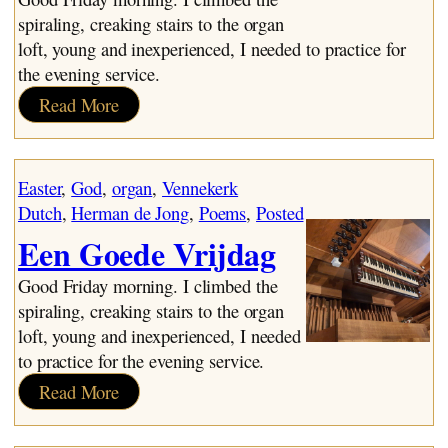
spiraling, creaking stairs to the organ
loft, young and inexperienced, I needed to practice for
the evening service.
:
Read More
A
Good
Friday
Easter
, 
God
, 
organ
, 
Vennekerk
Dutch
, 
Herman de Jong
, 
Poems
, 
Posted
Een Goede Vrijdag
Good Friday morning. I climbed the
spiraling, creaking stairs to the organ
loft, young and inexperienced, I needed
to practice for the evening service.
:
Read More
Een
Goede