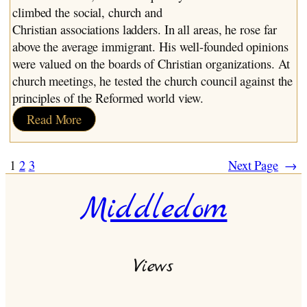
climbed the social, church and
Christian associations ladders. In all areas, he rose far
above the average immigrant. His well-founded opinions
were valued on the boards of Christian organizations. At
church meetings, he tested the church council against the
principles of the Reformed world view.
:
Read More
Dirk
Bult
1
2
3
Next Page
→
Middledom
Views