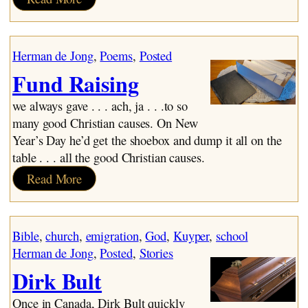
Cupido
Herman de Jong
, 
Poems
, 
Posted
Fund Raising
we always gave . . . ach, ja . . .to so
many good Christian causes. On New
Year’s Day he’d get the shoebox and dump it all on the
table . . . all the good Christian causes.
:
Read More
Fund
Raising
Bible
, 
church
, 
emigration
, 
God
, 
Kuyper
, 
school
Herman de Jong
, 
Posted
, 
Stories
Dirk Bult
Once in Canada, Dirk Bult quickly