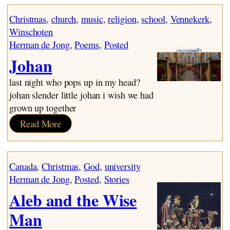
Mr. Joosse – 1955
Mr. Joosse – 1975
Christmas
, 
church
, 
music
, 
religion
, 
school
, 
Vennekerk
, 
The Battery
Winschoten
~ The Choirboy
Herman de Jong
, 
Poems
, 
Posted
~ Depression 2
Johan
Fund Raising
~ Heave-Ho
last night who pops up in my head?
Johan
johan slender little johan i wish we had
~ Marriage Bed
grown up together
Sunday Morning
:
Read More
~ Balancing Act
Johan
Birds
A Good Friday
Canada
, 
Christmas
, 
God
, 
university
November
Herman de Jong
, 
Posted
, 
Stories
~ Elder
Aleb and the Wise
~ Cain
~ Lamech
Man
~ Crusaders for Christ