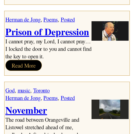
The
Great
Voice
Herman de Jong
, 
Poems
, 
Posted
Prison of Depression
I cannot pray, my Lord, I cannot pray…
I locked the door to you and cannot find
the key to open it.
:
Read More
Prison
of
Depression
God
, 
music
, 
Toronto
Herman de Jong
, 
Poems
, 
Posted
November
The road between Orangeville and
Listowel stretched ahead of me,