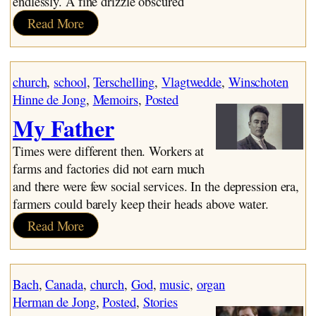
endlessly. A fine drizzle obscured
:
Read More
November
church
, 
school
, 
Terschelling
, 
Vlagtwedde
, 
Winschoten
Hinne de Jong
, 
Memoirs
, 
Posted
My Father
Times were different then. Workers at
farms and factories did not earn much
and there were few social services. In the depression era,
farmers could barely keep their heads above water.
:
Read More
My
Father
Bach
, 
Canada
, 
church
, 
God
, 
music
, 
organ
Herman de Jong
, 
Posted
, 
Stories