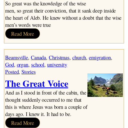
~ The Sons of God
So great was the knowledge of the wise
men, so great their conviction, that it sank deep inside
the heart of Aleb. He knew without a doubt that the wise
men’s words were true
:
Read More
Aleb
and
the
Beamsville
, 
Canada
, 
Christmas
, 
church
, 
emigration
, 
Wise
God
, 
organ
, 
school
, 
university
Man
Posted
, 
Stories
The Great Voice
And as I stood in front of the cabin, the
thought suddenly occurred to me that
this is where Jesus was born a couple of
days ago. I knew it. It had to be.
:
Read More