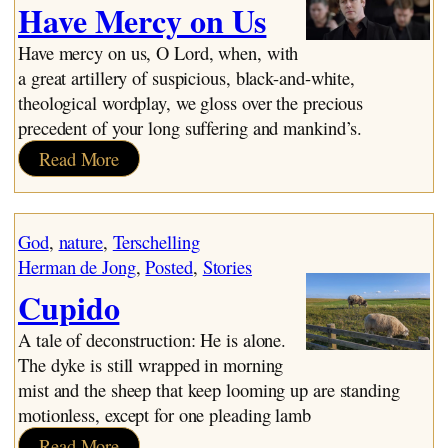
Have Mercy on Us
Have mercy on us, O Lord, when, with
a great artillery of suspicious, black-and-white,
theological wordplay, we gloss over the precious
precedent of your long suffering and mankind’s.
:
Read More
Have
Mercy
on
God
, 
nature
, 
Terschelling
Us
Herman de Jong
, 
Posted
, 
Stories
Cupido
A tale of deconstruction: He is alone.
The dyke is still wrapped in morning
mist and the sheep that keep looming up are standing
motionless, except for one pleading lamb
:
Read More