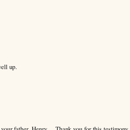
ell up.
 your father, Henry… Thank you for this testimony.