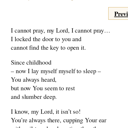
Mr. Joosse – 1955
Previ
Mr. Joosse – 1975
The Battery
I cannot pray, my Lord, I cannot pray…
~ The Choirboy
I locked the door to you and
~ Depression 2
cannot find the key to open it.
Fund Raising
~ Heave-Ho
Since childhood
Johan
– now I lay myself myself to sleep –
~ Marriage Bed
You always heard,
Sunday Morning
but now You seem to rest
~ Balancing Act
and slumber deep.
Birds
A Good Friday
I know, my Lord, it isn’t so!
November
You’re always there, cupping Your ear
~ Elder