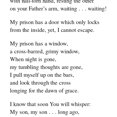
with nail-torn hand, resting the other
~ Cain
on your Father’s arm, waiting . . . waiting!
~ Lamech
My prison has a door which only locks
~ Crusaders for Christ
from the inside, yet, I cannot escape.
~ The Sons of God
My prison has a window,
a cross-barred, grimy window,
When night is gone,
my tumbling thoughts are gone,
I pull myself up on the bars,
and look through the cross
longing for the dawn of grace.
I know that soon You will whisper:
My son, my son . . . long ago,