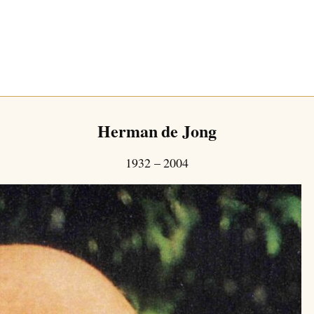
Herman de Jong
1932 – 2004