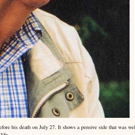
ore his death on July 27. It shows a pensive side that was wel
life.