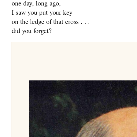
one day, long ago,
I saw you put your key
on the ledge of that cross . . .
did you forget?