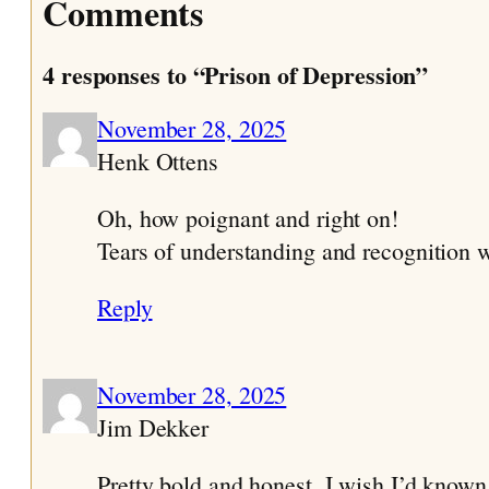
Comments
4 responses to “Prison of Depression”
November 28, 2025
Henk Ottens
Oh, how poignant and right on!
Tears of understanding and recognition w
Reply
November 28, 2025
Jim Dekker
Pretty bold and honest. I wish I’d known