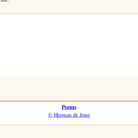
Poems
© Herman de Jong