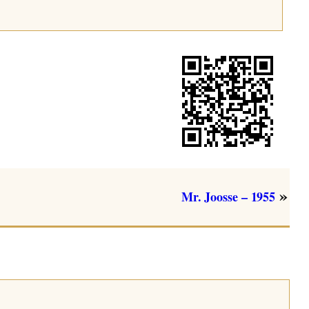
»
Mr. Joosse – 1955