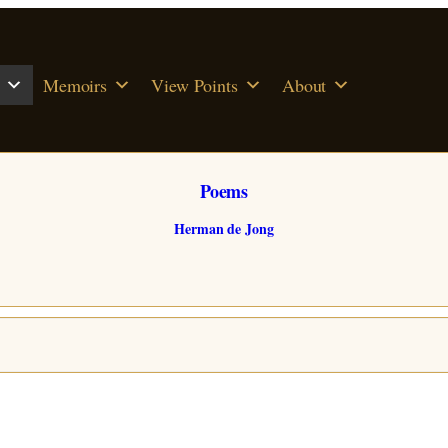
Memoirs
View Points
About
Poems
Herman de Jong