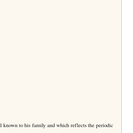
l known to his family and which reflects the periodic