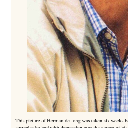
This picture of Herman de Jong was taken six weeks bef
struggles he had with depression over the course of his 