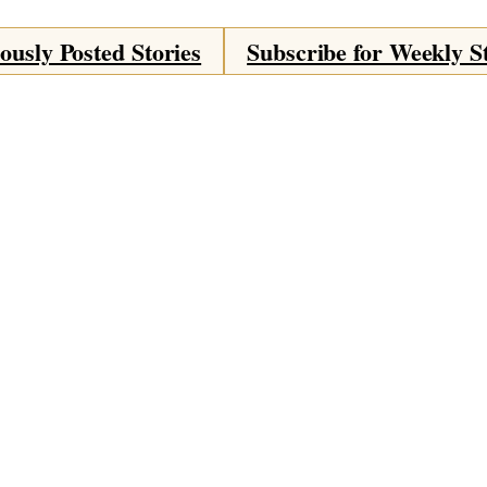
ously Posted Stories
Subscribe for Weekly S