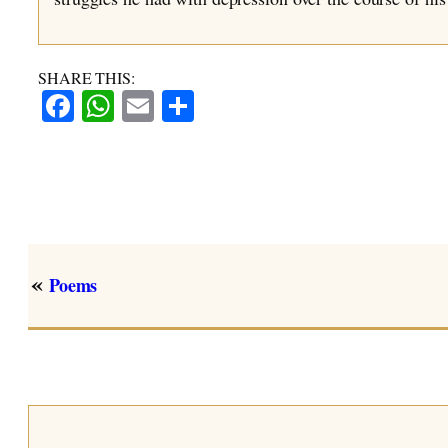
SHARE THIS:
Facebook
WhatsApp
Email
Share
«
Poems