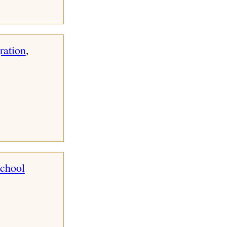
ration
, 
school