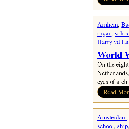
Arnhem
, 
Ba
organ
, 
schoo
Harry vd La
World W
On the eight
Netherlands,
eyes of a chi
Read Mor
Amsterdam
,
school
, 
ship