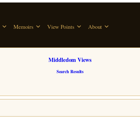
Memoirs
View Points
About
Middledom Views
Search Results