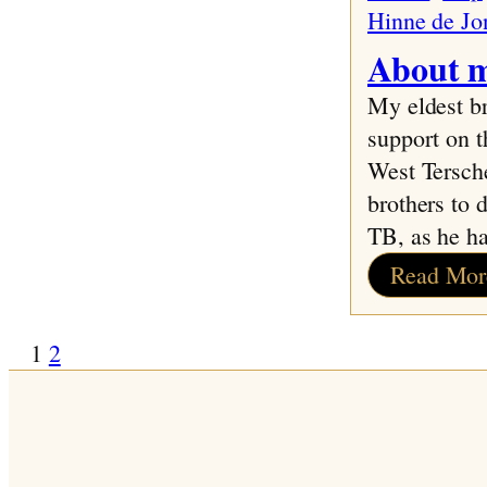
Hinne de Jo
About m
My eldest b
support on t
West Tersche
brothers to 
TB, as he h
Read Mor
1
2