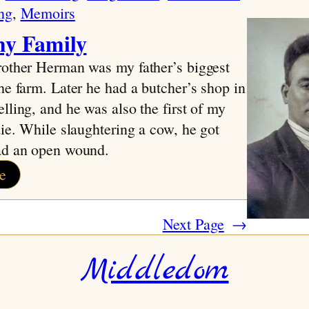
ng
, 
Memoirs
y Family
rother Herman was my father’s biggest
he farm. Later he had a butcher’s shop in
lling, and he was also the first of my
die. While slaughtering a cow, he got
ad an open wound.
:
e
About
my
Next Page
→
Family
Middledom