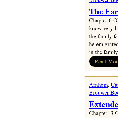
The Ear
Chapter 6
know very l
the family f
he emigrate
in the fami
Read Mor
Arnhem
, 
Ca
Brouwer Bo
Extende
Chapter 3 O