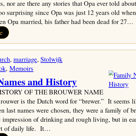
s, nor are there any stories that Opa ever told about
too surprising since Opa was just 12 years old when 
en Opa married, his father had been dead for 27…
:
e
Extended
Families
urch
, 
marriage
, 
Stolwijk
ok
, 
Memoirs
Names and History
 HISTORY OF THE BROUWER NAME
uwer is the Dutch word for “brewer.” It seems lik
n last names were chosen, they were a family of b
 impression of drinking and rough living, but in ea
t of daily life. It…