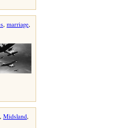
s
, 
marriage
, 
, 
Midsland
, 