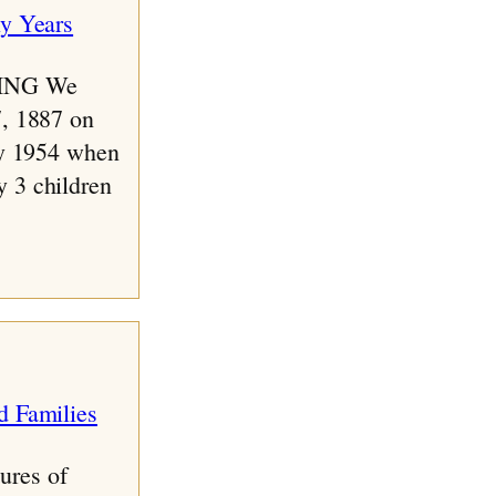
ING We
7, 1887 on
ay 1954 when
 3 children
ures of