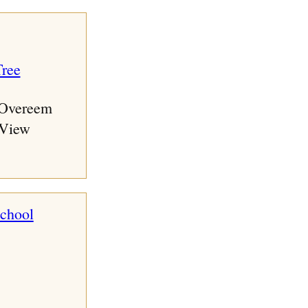
 Overeem
 View
school