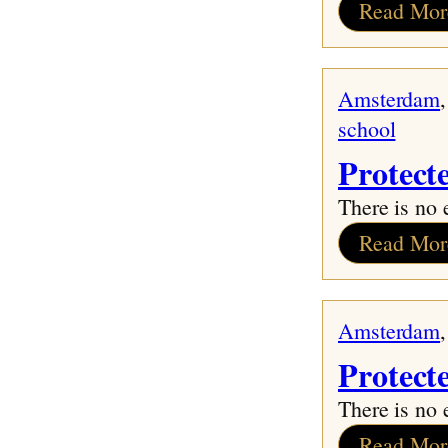
Read Mor
Amsterdam
,
school
Protect
There is no 
Read Mor
Amsterdam
,
Protect
There is no 
Read Mor