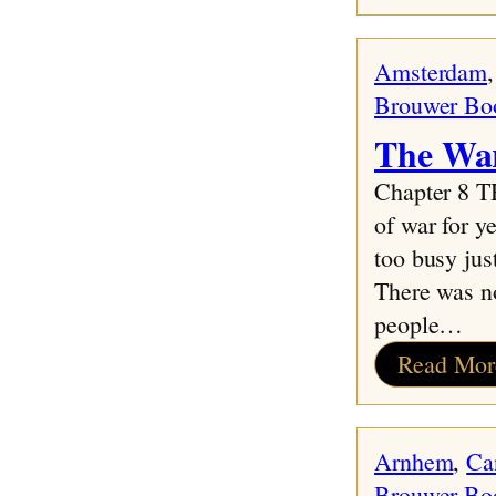
Amsterdam
,
Brouwer Bo
The War
Chapter 8 
of war for y
too busy jus
There was n
people…
Read Mor
Arnhem
, 
Ca
Brouwer Bo