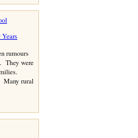
ool
n rumours
it. They were
amilies.
. Many rural