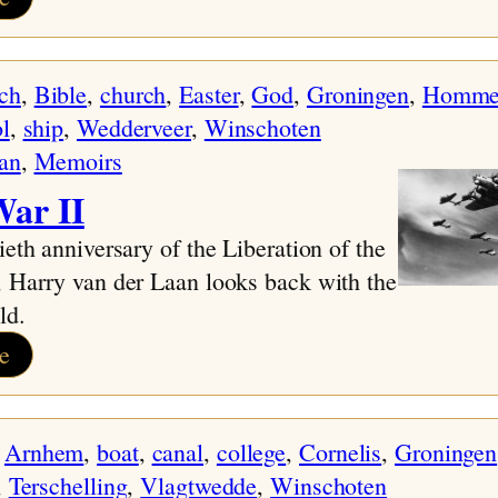
Protected:
Timeline
ch
, 
Bible
, 
church
, 
Easter
, 
God
, 
Groningen
, 
Homme
l
, 
ship
, 
Wedderveer
, 
Winschoten
an
, 
Memoirs
ar II
ieth anniversary of the Liberation of the
 Harry van der Laan looks back with the
ld.
:
e
World
War
 
Arnhem
, 
boat
, 
canal
, 
college
, 
Cornelis
, 
Groningen
II
, 
Terschelling
, 
Vlagtwedde
, 
Winschoten