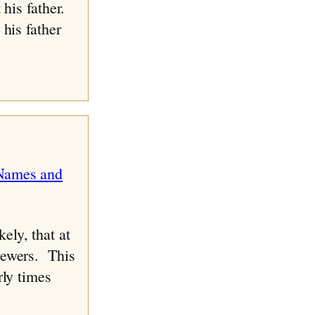
 his father.
his father
ely, that at
rewers. This
rly times