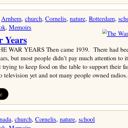
Family
Tree-
 
Arnhem
, 
church
, 
Cornelis
, 
nature
, 
Rotterdam
, 
sch
AW
ok
, 
Memoirs
 Years
THE WAR YEARS Then came 1939. There had bee
ears, but most people didn’t pay much attention to 
t trying to keep food on the table to support their f
o television yet and not many people owned radios
:
e
The
War
nada
, 
church
, 
Cornelis
, 
nature
, 
school
Years
ok
, 
Memoirs