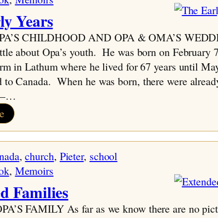
ly Years
 OPA’S CHILDHOOD AND OPA & OMA’S WEDD
ittle about Opa’s youth. He was born on February 
arm in Lathum where he lived for 67 years until M
d to Canada. When he was born, there were already
ly–…
:
e
The
Early
nada
, 
church
, 
Pieter
, 
school
Years
ok
, 
Memoirs
d Families
PA’S FAMILY As far as we know there are no pict