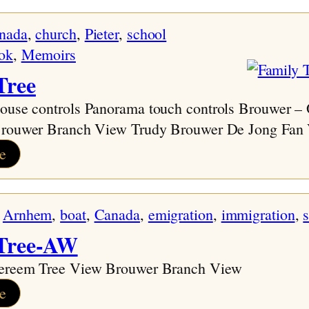
nada
, 
church
, 
Pieter
, 
school
ok
, 
Memoirs
Tree
use controls Panorama touch controls Brouwer –
Brouwer Branch View Trudy Brouwer De Jong Fan
:
e
Family
Tree
 
Arnhem
, 
boat
, 
Canada
, 
emigration
, 
immigration
, 
 Tree-AW
ereem Tree View Brouwer Branch View
:
e