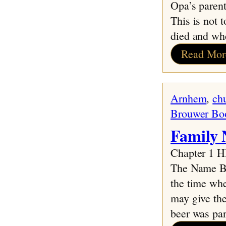
Opa’s parent
This is not 
died and wh
Read Mor
Arnhem
, 
ch
Brouwer Bo
Family 
Chapter 1
The Name Bro
the time whe
may give the
beer was par