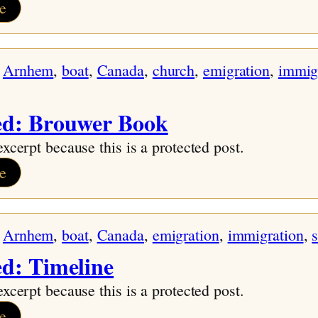
:
e
Family
Names
 
Arnhem
, 
boat
, 
Canada
, 
church
, 
emigration
, 
immig
and
History
ed: Brouwer Book
excerpt because this is a protected post.
:
e
Protected:
Brouwer
 
Arnhem
, 
boat
, 
Canada
, 
emigration
, 
immigration
, 
Book
ed: Timeline
excerpt because this is a protected post.
:
e