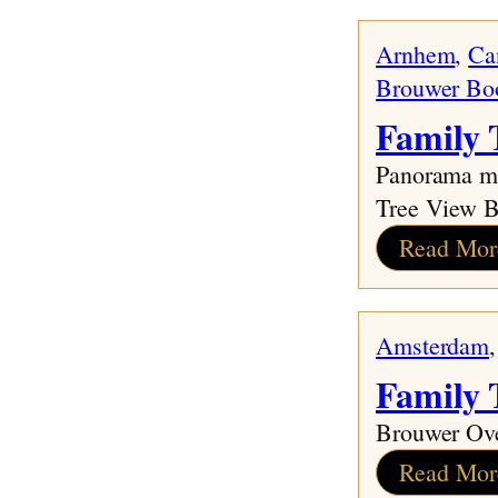
Family Tree
Arnhem
, 
Ca
The Early Years
Brouwer Bo
The War Years
Family 
The Final Years in Holland
A New Life in Canada
Panorama mo
Memories
Tree View 
Oma Says
Read Mor
The End
Amsterdam
,
Family
Brouwer Ov
Read Mor