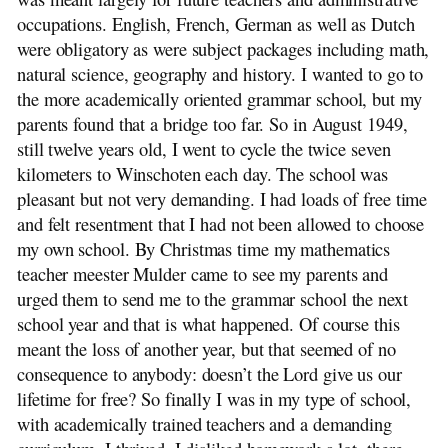
occupations. English, French, German as well as Dutch
were obligatory as were subject packages including math,
natural science, geography and history. I wanted to go to
the more academically oriented grammar school, but my
parents found that a bridge too far. So in August 1949,
still twelve years old, I went to cycle the twice seven
kilometers to Winschoten each day. The school was
pleasant but not very demanding. I had loads of free time
and felt resentment that I had not been allowed to choose
my own school. By Christmas time my mathematics
teacher meester Mulder came to see my parents and
urged them to send me to the grammar school the next
school year and that is what happened. Of course this
meant the loss of another year, but that seemed of no
consequence to anybody: doesn’t the Lord give us our
lifetime for free? So finally I was in my type of school,
with academically trained teachers and a demanding