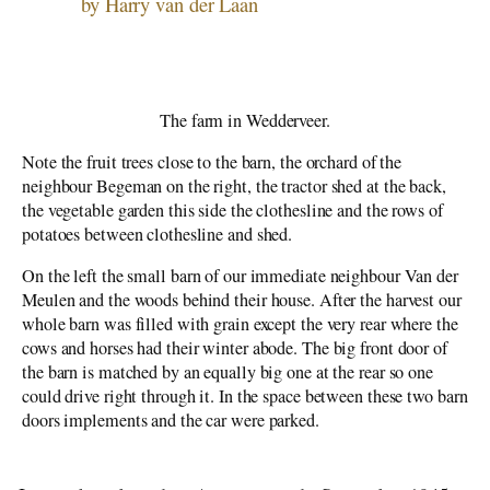
Our Place
by Harry van der Laan
World War II
Wedderveer
Searching
The Emigration Leap
The farm in Wedderveer.
Immigrants – The First Two Years
Note the fruit trees close to the barn, the orchard of the
Aylmer to Granton
neighbour Begeman on the right, the tractor shed at the back,
the vegetable garden this side the clothesline and the rows of
potatoes between clothesline and shed.
On the left the small barn of our immediate neighbour Van der
Meulen and the woods behind their house. After the harvest our
whole barn was filled with grain except the very rear where the
cows and horses had their winter abode. The big front door of
the barn is matched by an equally big one at the rear so one
could drive right through it. In the space between these two barn
doors implements and the car were parked.