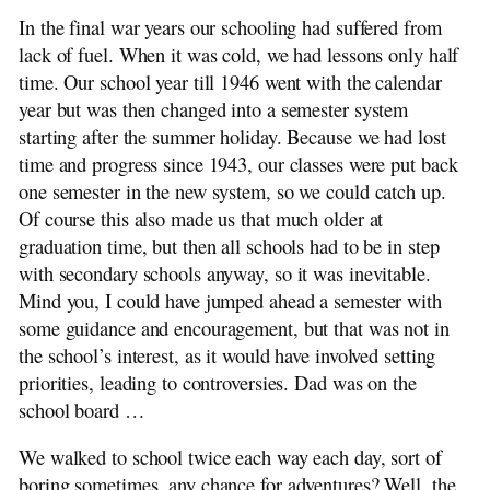
In the final war years our schooling had suffered from
lack of fuel. When it was cold, we had lessons only half
time. Our school year till 1946 went with the calendar
year but was then changed into a semester system
starting after the summer holiday. Because we had lost
time and progress since 1943, our classes were put back
one semester in the new system, so we could catch up.
Of course this also made us that much older at
graduation time, but then all schools had to be in step
with secondary schools anyway, so it was inevitable.
Mind you, I could have jumped ahead a semester with
some guidance and encouragement, but that was not in
the school’s interest, as it would have involved setting
priorities, leading to controversies. Dad was on the
school board …
We walked to school twice each way each day, sort of
boring sometimes, any chance for adventures? Well, the