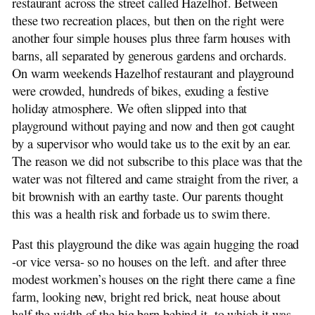
restaurant across the street called Hazelhof. Between
these two recreation places, but then on the right were
another four simple houses plus three farm houses with
barns, all separated by generous gardens and orchards.
On warm weekends Hazelhof restaurant and playground
were crowded, hundreds of bikes, exuding a festive
holiday atmosphere. We often slipped into that
playground without paying and now and then got caught
by a supervisor who would take us to the exit by an ear.
The reason we did not subscribe to this place was that the
water was not filtered and came straight from the river, a
bit brownish with an earthy taste. Our parents thought
this was a health risk and forbade us to swim there.
Past this playground the dike was again hugging the road
-or vice versa- so no houses on the left. and after three
modest workmen’s houses on the right there came a fine
farm, looking new, bright red brick, neat house about
half the width of the big barn behind it, to which it was