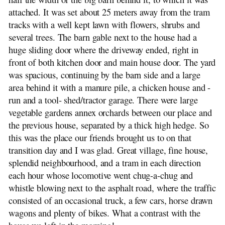
attached. It was set about 25 meters away from the tram
tracks with a well kept lawn with flowers, shrubs and
several trees. The barn gable next to the house had a
huge sliding door where the driveway ended, right in
front of both kitchen door and main house door. The yard
was spacious, continuing by the barn side and a large
area behind it with a manure pile, a chicken house and -
run and a tool- shed/tractor garage. There were large
vegetable gardens annex orchards between our place and
the previous house, separated by a thick high hedge. So
this was the place our friends brought us to on that
transition day and I was glad. Great village, fine house,
splendid neighbourhood, and a tram in each direction
each hour whose locomotive went chug-a-chug and
whistle blowing next to the asphalt road, where the traffic
consisted of an occasional truck, a few cars, horse drawn
wagons and plenty of bikes. What a contrast with the