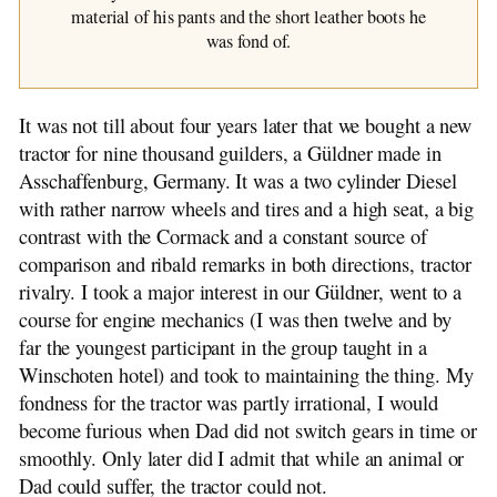
material of his pants and the short leather boots he
was fond of.
It was not till about four years later that we bought a new
tractor for nine thousand guilders, a Güldner made in
Asschaffenburg, Germany. It was a two cylinder Diesel
with rather narrow wheels and tires and a high seat, a big
contrast with the Cormack and a constant source of
comparison and ribald remarks in both directions, tractor
rivalry. I took a major interest in our Güldner, went to a
course for engine mechanics (I was then twelve and by
far the youngest participant in the group taught in a
Winschoten hotel) and took to maintaining the thing. My
fondness for the tractor was partly irrational, I would
become furious when Dad did not switch gears in time or
smoothly. Only later did I admit that while an animal or
Dad could suffer, the tractor could not.