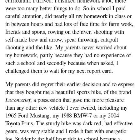
curriculum. I thrived. I disliked homework a lot, there
were too many better things to do. So in school I paid
careful attention, did nearly all my homework in class or
in between hours and had lots of free time for farm work,
friends and sports, rowing on the river, shooting with
self-made bow and arrow, spear throwing, catapult
shooting and the like. My parents never worried about
my homework, partly because they had no experience of
such a school and secondly because when asked, I
challenged them to wait for my next report card.
My parents did regret their earlier decision and to express
that they bought me a beautiful sports bike, of the brand
Locomotief
, a possession that gave me more pleasure
than any other new vehicle I ever owned, including my
1965 Ford Mustang, my 1988 BMW-7 or my 2004
Toyota Prius. The sturdy bike was dark red, had effective
gears, was very stable and I rode it fast with energetic
joy. Suddenly the half hour ride to school became a