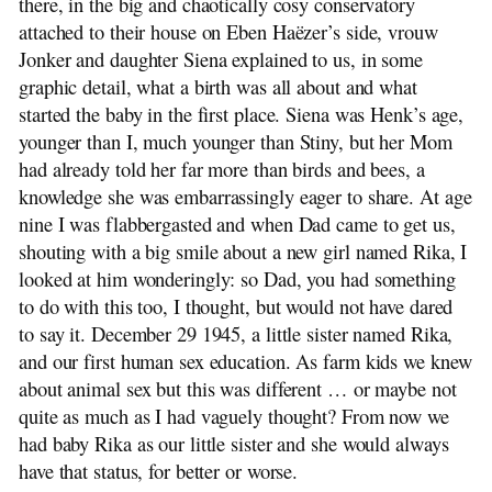
there, in the big and chaotically cosy conservatory
attached to their house on Eben Haëzer’s side, vrouw
Jonker and daughter Siena explained to us, in some
graphic detail, what a birth was all about and what
started the baby in the first place. Siena was Henk’s age,
younger than I, much younger than Stiny, but her Mom
had already told her far more than birds and bees, a
knowledge she was embarrassingly eager to share. At age
nine I was flabbergasted and when Dad came to get us,
shouting with a big smile about a new girl named Rika, I
looked at him wonderingly: so Dad, you had something
to do with this too, I thought, but would not have dared
to say it. December 29 1945, a little sister named Rika,
and our first human sex education. As farm kids we knew
about animal sex but this was different … or maybe not
quite as much as I had vaguely thought? From now we
had baby Rika as our little sister and she would always
have that status, for better or worse.