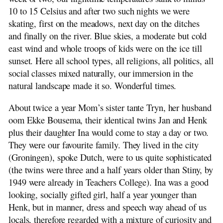
10 to 15 Celsius and after two such nights we were
skating, first on the meadows, next day on the ditches
and finally on the river. Blue skies, a moderate but cold
east wind and whole troops of kids were on the ice till
sunset. Here all school types, all religions, all politics, all
social classes mixed naturally, our immersion in the
natural landscape made it so. Wonderful times.
About twice a year Mom’s sister tante Tryn, her husband
oom Ekke Bousema, their identical twins Jan and Henk
plus their daughter Ina would come to stay a day or two.
They were our favourite family. They lived in the city
(Groningen), spoke Dutch, were to us quite sophisticated
(the twins were three and a half years older than Stiny, by
1949 were already in Teachers College). Ina was a good
looking, socially gifted girl, half a year younger than
Henk, but in manner, dress and speech way ahead of us
locals, therefore regarded with a mixture of curiosity and