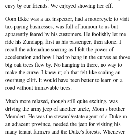
envy by our friends. We enjoyed showing her off.
Oom Ekke was a tax inspector, had a motorcycle to visit
tax-paying businesses, was full of humour to us but
apparently feared by his customers. He foolishly let me
ride his Zündapp, first as his passenger, then alone. I
recall the adrenaline soaring as I felt the power of
acceleration and how I had to hang in the curves as those
big oak trees flew by. No hanging in there, no way to
make the curve. I knew it; oh that felt like scaling an
overhung cliff. It would have been better to learn on a
road without immovable trees.
Much more relaxed, though still quite exciting, was
driving the army jeep of another uncle, Mom’s brother
Meindert. He was the steward/estate agent of a Duke in
an adjacent province, needed the jeep for visiting his
many tenant farmers and the Duke’s forests. Whenever