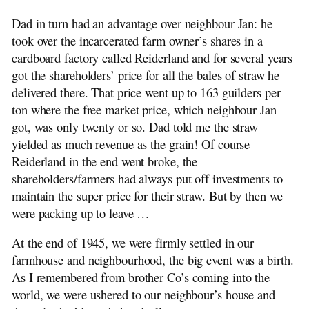
Dad in turn had an advantage over neighbour Jan: he
took over the incarcerated farm owner’s shares in a
cardboard factory called Reiderland and for several years
got the shareholders’ price for all the bales of straw he
delivered there. That price went up to 163 guilders per
ton where the free market price, which neighbour Jan
got, was only twenty or so. Dad told me the straw
yielded as much revenue as the grain! Of course
Reiderland in the end went broke, the
shareholders/farmers had always put off investments to
maintain the super price for their straw. But by then we
were packing up to leave …
At the end of 1945, we were firmly settled in our
farmhouse and neighbourhood, the big event was a birth.
As I remembered from brother Co’s coming into the
world, we were ushered to our neighbour’s house and