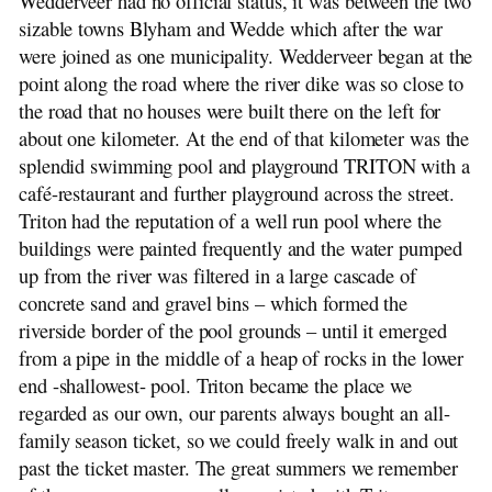
Wedderveer had no official status, it was between the two
sizable towns Blyham and Wedde which after the war
were joined as one municipality. Wedderveer began at the
point along the road where the river dike was so close to
the road that no houses were built there on the left for
about one kilometer. At the end of that kilometer was the
splendid swimming pool and playground TRITON with a
café-restaurant and further playground across the street.
Triton had the reputation of a well run pool where the
buildings were painted frequently and the water pumped
up from the river was filtered in a large cascade of
concrete sand and gravel bins – which formed the
riverside border of the pool grounds – until it emerged
from a pipe in the middle of a heap of rocks in the lower
end -shallowest- pool. Triton became the place we
regarded as our own, our parents always bought an all-
family season ticket, so we could freely walk in and out
past the ticket master. The great summers we remember