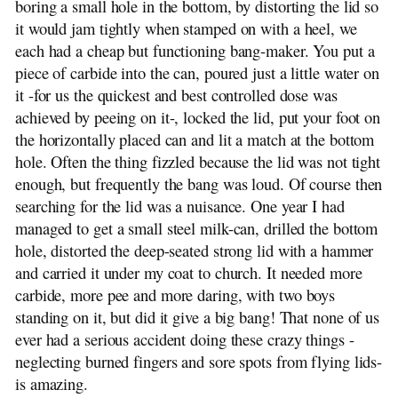
boring a small hole in the bottom, by distorting the lid so
it would jam tightly when stamped on with a heel, we
each had a cheap but functioning bang-maker. You put a
piece of carbide into the can, poured just a little water on
it -for us the quickest and best controlled dose was
achieved by peeing on it-, locked the lid, put your foot on
the horizontally placed can and lit a match at the bottom
hole. Often the thing fizzled because the lid was not tight
enough, but frequently the bang was loud. Of course then
searching for the lid was a nuisance. One year I had
managed to get a small steel milk-can, drilled the bottom
hole, distorted the deep-seated strong lid with a hammer
and carried it under my coat to church. It needed more
carbide, more pee and more daring, with two boys
standing on it, but did it give a big bang! That none of us
ever had a serious accident doing these crazy things -
neglecting burned fingers and sore spots from flying lids-
is amazing.