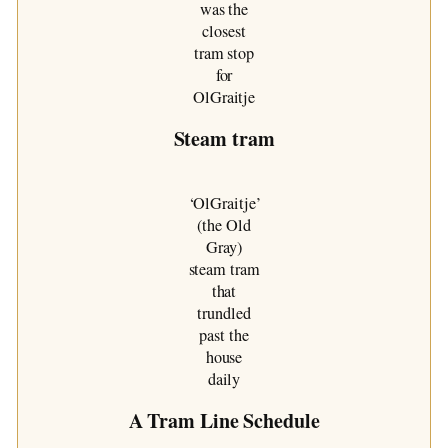
was the
closest
tram stop
for
OlGraitje
Steam tram
‘OlGraitje’
(the Old
Gray)
steam tram
that
trundled
past the
house
daily
A Tram Line Schedule