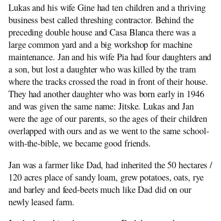
Lukas and his wife Gine had ten children and a thriving
business best called threshing contractor. Behind the
preceding double house and Casa Blanca there was a
large common yard and a big workshop for machine
maintenance. Jan and his wife Pia had four daughters and
a son, but lost a daughter who was killed by the tram
where the tracks crossed the road in front of their house.
They had another daughter who was born early in 1946
and was given the same name: Jitske. Lukas and Jan
were the age of our parents, so the ages of their children
overlapped with ours and as we went to the same school-
with-the-bible, we became good friends.
Jan was a farmer like Dad, had inherited the 50 hectares /
120 acres place of sandy loam, grew potatoes, oats, rye
and barley and feed-beets much like Dad did on our
newly leased farm.