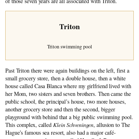
of those seven years are all associated with Triton.
Triton
Triton swimming pool
Past Triton there were again buildings on the left, first a
small grocery store, then a double house, then a white
house called Casa Blanca where my girlfriend lived with
her Mom, two sisters and seven brothers. Then came the
public school, the principal’s house, two more houses,
another grocery store and then the second, bigger
playground with behind that a big public swimming pool.
This complex, called
Klein Schveningen
, allusion to The
Hague’s famous sea resort, also had a major café-