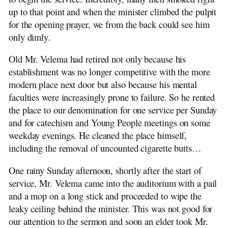
up to that point and when the minister climbed the pulpit
for the opening prayer, we from the back could see him
only dimly.
Old Mr. Velema had retired not only because his
establishment was no longer competitive with the more
modern place next door but also because his mental
faculties were increasingly prone to failure. So he rented
the place to our denomination for one service per Sunday
and for catechism and Young People meetings on some
weekday evenings. He cleaned the place himself,
including the removal of uncounted cigarette butts…
One rainy Sunday afternoon, shortly after the start of
service, Mr. Velema came into the auditorium with a pail
and a mop on a long stick and proceeded to wipe the
leaky ceiling behind the minister. This was not good for
our attention to the sermon and soon an elder took Mr.