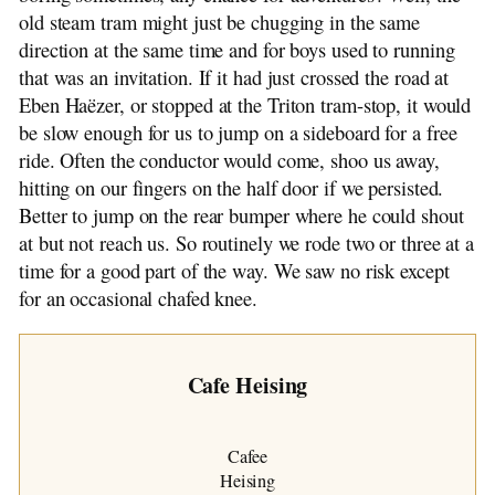
old steam tram might just be chugging in the same
direction at the same time and for boys used to running
that was an invitation. If it had just crossed the road at
Eben Haëzer, or stopped at the Triton tram-stop, it would
be slow enough for us to jump on a sideboard for a free
ride. Often the conductor would come, shoo us away,
hitting on our fingers on the half door if we persisted.
Better to jump on the rear bumper where he could shout
at but not reach us. So routinely we rode two or three at a
time for a good part of the way. We saw no risk except
for an occasional chafed knee.
Cafe Heising
Cafee
Heising