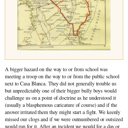
A bigger hazard on the way to or from school was
meeting a troop on the way to or from the public school
next to Casa Blanca. They did not generally trouble us
but unpredictably one of their bigger bully boys would
challenge us on a point of doctrine as he understood it
(usually a blasphemous caricature of course) and if the
answer irritated them they might start a fight. We keenly
missed our clogs and if we were outnumbered or outsized
would run for it. After an incident we would for a day or