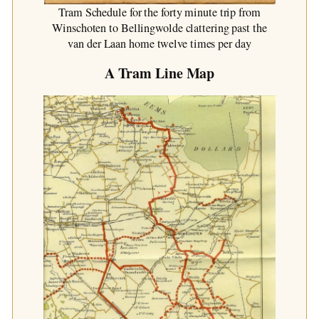
Tram Schedule for the forty minute trip from
Winschoten to Bellingwolde clattering past the
van der Laan home twelve times per day
A Tram Line Map