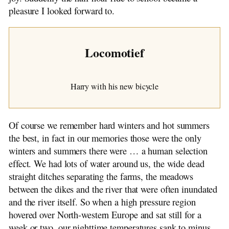
pleasure I looked forward to.
Locomotief
Harry with his new bicycle
Of course we remember hard winters and hot summers
the best, in fact in our memories those were the only
winters and summers there were … a human selection
effect. We had lots of water around us, the wide dead
straight ditches separating the farms, the meadows
between the dikes and the river that were often inundated
and the river itself. So when a high pressure region
hovered over North-western Europe and sat still for a
week or two, our nighttime temperatures sank to minus