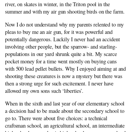
river, on skates in winter, in the Triton pool in the
summer and with my air gun shooting birds on the farm.
Now I do not understand why my parents relented to my
pleas to buy me an air gun, for it was powerful and
potentially dangerous. Luckily I never had an accident
involving other people, but the sparrow- and starling-
populations in our yard shrunk quite a bit. My scarce
pocket money for a time went mostly on buying cans
with 500 lead pellet bullets. Why I enjoyed aiming at and
shooting these creatures is now a mystery but there was
then a strong urge for such excitement. I never have
allowed my own sons such ‘liberties’.
When in the sixth and last year of our elementary school
a decision had to be made about the secondary school to
go to. There were about five choices: a technical
craftsman school, an agricultural school, an intermediate