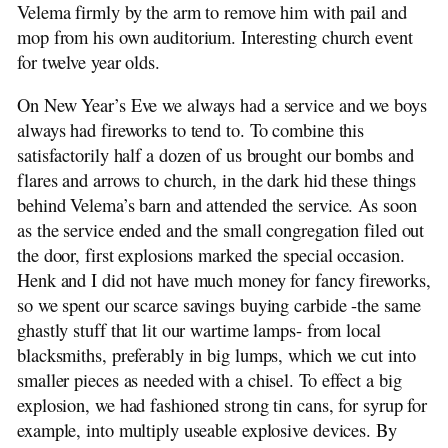
Velema firmly by the arm to remove him with pail and
mop from his own auditorium. Interesting church event
for twelve year olds.
On New Year’s Eve we always had a service and we boys
always had fireworks to tend to. To combine this
satisfactorily half a dozen of us brought our bombs and
flares and arrows to church, in the dark hid these things
behind Velema’s barn and attended the service. As soon
as the service ended and the small congregation filed out
the door, first explosions marked the special occasion.
Henk and I did not have much money for fancy fireworks,
so we spent our scarce savings buying carbide -the same
ghastly stuff that lit our wartime lamps- from local
blacksmiths, preferably in big lumps, which we cut into
smaller pieces as needed with a chisel. To effect a big
explosion, we had fashioned strong tin cans, for syrup for
example, into multiply useable explosive devices. By