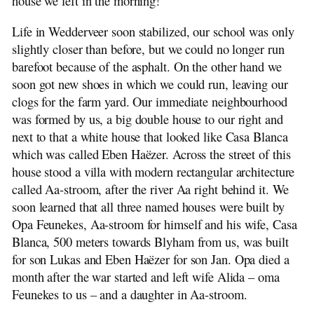
house we left in the morning!
Life in Wedderveer soon stabilized, our school was only
slightly closer than before, but we could no longer run
barefoot because of the asphalt. On the other hand we
soon got new shoes in which we could run, leaving our
clogs for the farm yard. Our immediate neighbourhood
was formed by us, a big double house to our right and
next to that a white house that looked like Casa Blanca
which was called Eben Haëzer. Across the street of this
house stood a villa with modern rectangular architecture
called Aa-stroom, after the river Aa right behind it. We
soon learned that all three named houses were built by
Opa Feunekes, Aa-stroom for himself and his wife, Casa
Blanca, 500 meters towards Blyham from us, was built
for son Lukas and Eben Haëzer for son Jan. Opa died a
month after the war started and left wife Alida – oma
Feunekes to us – and a daughter in Aa-stroom.