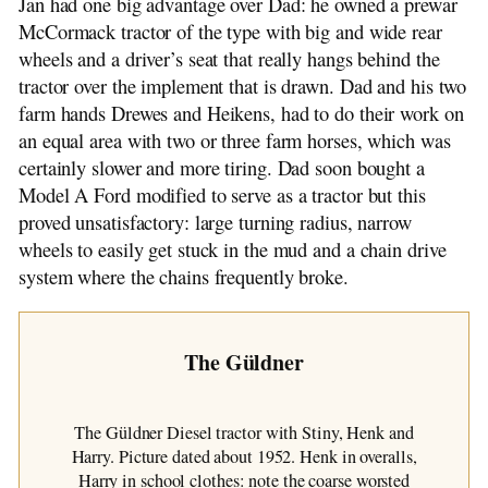
Jan had one big advantage over Dad: he owned a prewar
McCormack tractor of the type with big and wide rear
wheels and a driver’s seat that really hangs behind the
tractor over the implement that is drawn. Dad and his two
farm hands Drewes and Heikens, had to do their work on
an equal area with two or three farm horses, which was
certainly slower and more tiring. Dad soon bought a
Model A Ford modified to serve as a tractor but this
proved unsatisfactory: large turning radius, narrow
wheels to easily get stuck in the mud and a chain drive
system where the chains frequently broke.
The Güldner
The Güldner Diesel tractor with Stiny, Henk and
Harry. Picture dated about 1952. Henk in overalls,
Harry in school clothes: note the coarse worsted