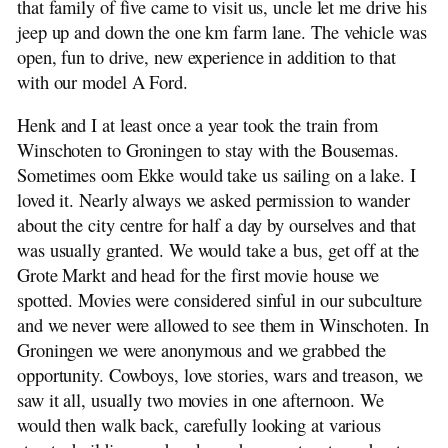
that family of five came to visit us, uncle let me drive his
jeep up and down the one km farm lane. The vehicle was
open, fun to drive, new experience in addition to that
with our model A Ford.
Henk and I at least once a year took the train from
Winschoten to Groningen to stay with the Bousemas.
Sometimes oom Ekke would take us sailing on a lake. I
loved it. Nearly always we asked permission to wander
about the city centre for half a day by ourselves and that
was usually granted. We would take a bus, get off at the
Grote Markt and head for the first movie house we
spotted. Movies were considered sinful in our subculture
and we never were allowed to see them in Winschoten. In
Groningen we were anonymous and we grabbed the
opportunity. Cowboys, love stories, wars and treason, we
saw it all, usually two movies in one afternoon. We
would then walk back, carefully looking at various