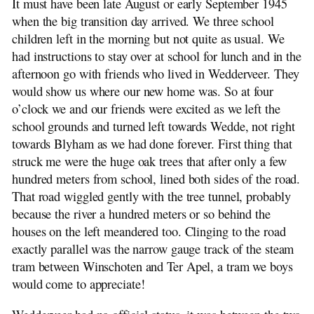
It must have been late August or early September 1945
when the big transition day arrived. We three school
children left in the morning but not quite as usual. We
had instructions to stay over at school for lunch and in the
afternoon go with friends who lived in Wedderveer. They
would show us where our new home was. So at four
o’clock we and our friends were excited as we left the
school grounds and turned left towards Wedde, not right
towards Blyham as we had done forever. First thing that
struck me were the huge oak trees that after only a few
hundred meters from school, lined both sides of the road.
That road wiggled gently with the tree tunnel, probably
because the river a hundred meters or so behind the
houses on the left meandered too. Clinging to the road
exactly parallel was the narrow gauge track of the steam
tram between Winschoten and Ter Apel, a tram we boys
would come to appreciate!