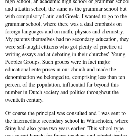
high school, an academic high school or grammar school
and a Latin school, the same as the grammar school but
with compulsory Latin and Greek. I wanted to go to the
grammar school, where there was a dual emphasis on
foreign languages and on math, physics and chemistry.
My parents themselves had no secondary education, they
were self-taught citizens who got plenty of practice at
writing essays and at debating in their churches’ Young
Peoples Groups. Such groups were in fact major
educational enterprises in our church and made the
denomination we belonged to, comprising less than ten
percent of the population, influential far beyond this
number in Dutch society and politics throughout the
twentieth century.
Of course the principal was consulted and I was sent to
the intermediate secondary school in Winschoten, where
Stiny had also gone two years earlier. This school type
was meant largely for future teachers and administrative