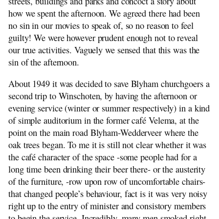
streets, buildings and parks and concoct a story about
how we spent the afternoon. We agreed there had been
no sin in our movies to speak of, so no reason to feel
guilty! We were however prudent enough not to reveal
our true activities. Vaguely we sensed that this was the
sin of the afternoon.
About 1949 it was decided to save Blyham churchgoers a
second trip to Winschoten, by having the afternoon or
evening service (winter or summer respectively) in a kind
of simple auditorium in the former café Velema, at the
point on the main road Blyham-Wedderveer where the
oak trees began. To me it is still not clear whether it was
the café character of the space -some people had for a
long time been drinking their beer there- or the austerity
of the furniture, -row upon row of uncomfortable chairs-
that changed people’s behaviour, fact is it was very noisy
right up to the entry of minister and consistory members
to begin the service. Incredibly, many men smoked right