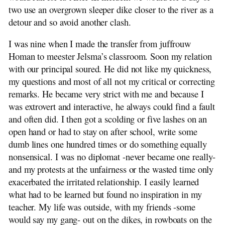
two use an overgrown sleeper dike closer to the river as a
detour and so avoid another clash.
I was nine when I made the transfer from juffrouw
Homan to meester Jelsma’s classroom. Soon my relation
with our principal soured. He did not like my quickness,
my questions and most of all not my critical or correcting
remarks. He became very strict with me and because I
was extrovert and interactive, he always could find a fault
and often did. I then got a scolding or five lashes on an
open hand or had to stay on after school, write some
dumb lines one hundred times or do something equally
nonsensical. I was no diplomat -never became one really-
and my protests at the unfairness or the wasted time only
exacerbated the irritated relationship. I easily learned
what had to be learned but found no inspiration in my
teacher. My life was outside, with my friends -some
would say my gang- out on the dikes, in rowboats on the