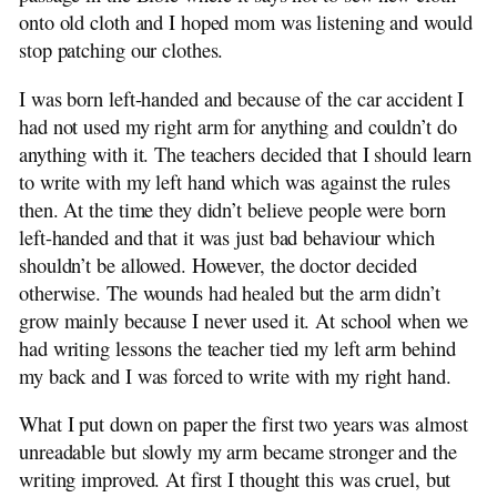
onto old cloth and I hoped mom was listening and would
stop patching our clothes.
I was born left-handed and because of the car accident I
had not used my right arm for anything and couldn’t do
anything with it. The teachers decided that I should learn
to write with my left hand which was against the rules
then. At the time they didn’t believe people were born
left-handed and that it was just bad behaviour which
shouldn’t be allowed. However, the doctor decided
otherwise. The wounds had healed but the arm didn’t
grow mainly because I never used it. At school when we
had writing lessons the teacher tied my left arm behind
my back and I was forced to write with my right hand.
What I put down on paper the first two years was almost
unreadable but slowly my arm became stronger and the
writing improved. At first I thought this was cruel, but