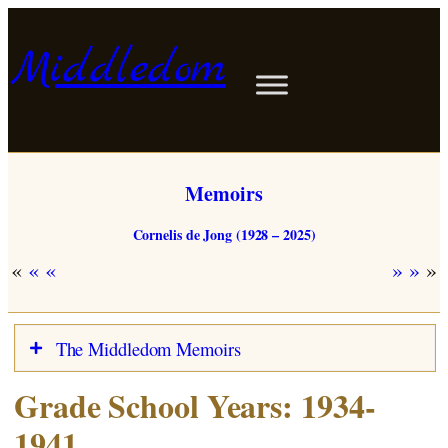
Skip
to
Middledom
content
Memoirs
Cornelis de Jong (1928 – 2025)
«
»
The Middledom Memoirs
Grade School Years: 1934-
Dutch
Map
1941