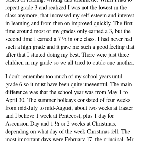
repeat grade 3 and realized I was not the lowest in the
class anymore, that increased my self-esteem and interest
in learning and from then on improved quickly. The first
time around most of my grades only earned a 3, but the
second time I earned a 7 ½ in one class. I had never had
such a high grade and it gave me such a good feeling that
after that I started doing my best. There were just three
children in my grade so we all tried to outdo one another.
I don’t remember too much of my school years until
grade 6 so it must have been quite uneventful. The main
difference was that the school year was from May 1 to
April 30. The summer holidays consisted of four weeks
from mid-July to mid-August, about two weeks at Easter
and I believe 1 week at Pentecost, plus 1 day for
Ascension Day and 1 ½ or 2 weeks at Christmas,
depending on what day of the week Christmas fell. The
most important days were February 17, the principal, Mr.