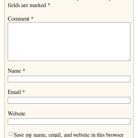
fields are marked
*
Comment
*
Name
*
Email
*
Website
Save my name, email, and website in this browser