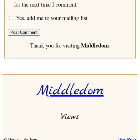
for the next time I comment.
Yes, add me to your mailing list
Middledom
Thank you for visiting
.
Middledom
Views
© Henry J. de Jong
WordPress