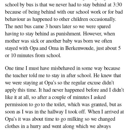
school by bus is that we never had to stay behind at 3:30
because of being behind with our school work or for bad
behaviour as happened to other children occasionally.
The next bus came 3 hours later so we were spared
having to stay behind as punishment. However, when
mother was sick or another baby was born we often
stayed with Opa and Oma in Berkenwoude, just about 5
or 10 minutes from school.
One time I must have misbehaved in some way because
the teacher told me to stay in after school. He knew that
we were staying at Opa’s so the regular excuse didn’t
apply this time. It had never happened before and I didn’t
like it at all, so after a couple of minutes I asked
permission to go to the toilet, which was granted, but as
soon as I was in the hallway I took off. When I arrived at
Opa’s it was about time to go milking so we changed
clothes in a hurry and went along which we always