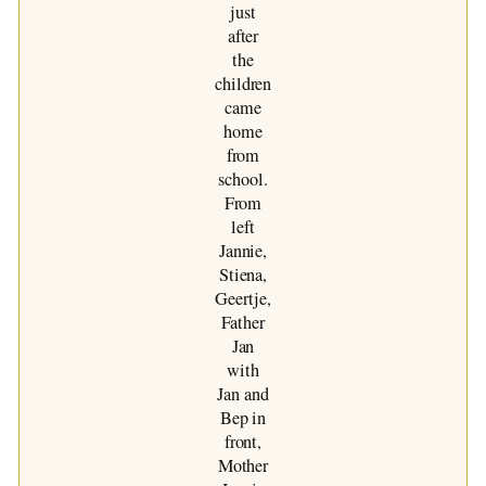
just
after
the
children
came
home
from
school.
From
left
Jannie,
Stiena,
Geertje,
Father
Jan
with
Jan and
Bep in
front,
Mother