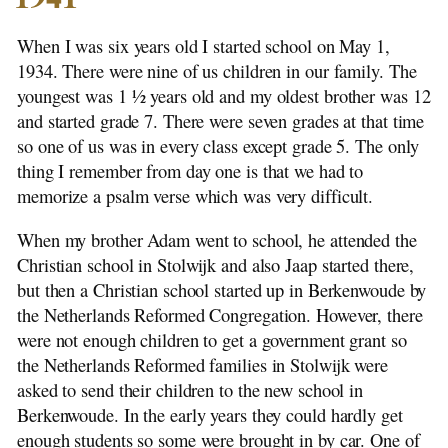
The First Few Years: 1928-1931
The Car Accident: 1932-1933
When I was six years old I started school on May 1,
The Slingerland Farm
1934. There were nine of us children in our family. The
Grade School Years: 1934-1941
youngest was 1 ½ years old and my oldest brother was 12
A Typical School Day
and started grade 7. There were seven grades at that time
Cheese Making
so one of us was in every class except grade 5. The only
Traditions and Names
thing I remember from day one is that we had to
The Depression Years: 1928-1939
memorize a psalm verse which was very difficult.
Highschool Years: 1941-1945
The Dutch Royal Family
When my brother Adam went to school, he attended the
Second World War: 1939-1945
Christian school in Stolwijk and also Jaap started there,
Indonesia: 1947-1949
but then a Christian school started up in Berkenwoude by
Back in Holland: 1949-1954
the Netherlands Reformed Congregation. However, there
Farm Pictures
were not enough children to get a government grant so
Bungalow Pictures
the Netherlands Reformed families in Stolwijk were
Emigrating to Canada: 1954
asked to send their children to the new school in
Development of the Stolwijk Area
Berkenwoude. In the early years they could hardly get
The Slingerland Line
enough students so some were brought in by car. One of