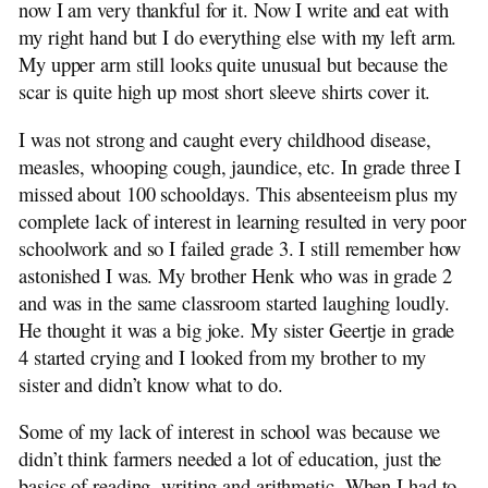
now I am very thankful for it. Now I write and eat with
my right hand but I do everything else with my left arm.
My upper arm still looks quite unusual but because the
scar is quite high up most short sleeve shirts cover it.
I was not strong and caught every childhood disease,
measles, whooping cough, jaundice, etc. In grade three I
missed about 100 schooldays. This absenteeism plus my
complete lack of interest in learning resulted in very poor
schoolwork and so I failed grade 3. I still remember how
astonished I was. My brother Henk who was in grade 2
and was in the same classroom started laughing loudly.
He thought it was a big joke. My sister Geertje in grade
4 started crying and I looked from my brother to my
sister and didn’t know what to do.
Some of my lack of interest in school was because we
didn’t think farmers needed a lot of education, just the
basics of reading, writing and arithmetic. When I had to