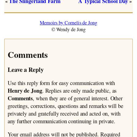
The Slingerland Farm
A Typical School Day
«
»
Memoirs by Cornelis de Jong
© Wendy de Jong
Comments
Leave a Reply
Use this reply form for easy communication with
Henry de Jong
. Replies are only made public, as
Comments
, when they are of general interest. Other
greetings, corrections, questions and remarks will be
privately and gratefully received and acted on, with
any further communication continuing in private.
Your email address will not be published.
Required