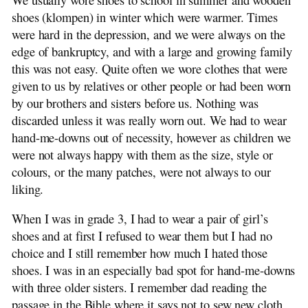
shoes (klompen) in winter which were warmer. Times
were hard in the depression, and we were always on the
edge of bankruptcy, and with a large and growing family
this was not easy. Quite often we wore clothes that were
given to us by relatives or other people or had been worn
by our brothers and sisters before us. Nothing was
discarded unless it was really worn out. We had to wear
hand-me-downs out of necessity, however as children we
were not always happy with them as the size, style or
colours, or the many patches, were not always to our
liking.
When I was in grade 3, I had to wear a pair of girl’s
shoes and at first I refused to wear them but I had no
choice and I still remember how much I hated those
shoes. I was in an especially bad spot for hand-me-downs
with three older sisters. I remember dad reading the
passage in the Bible where it says not to sew new cloth