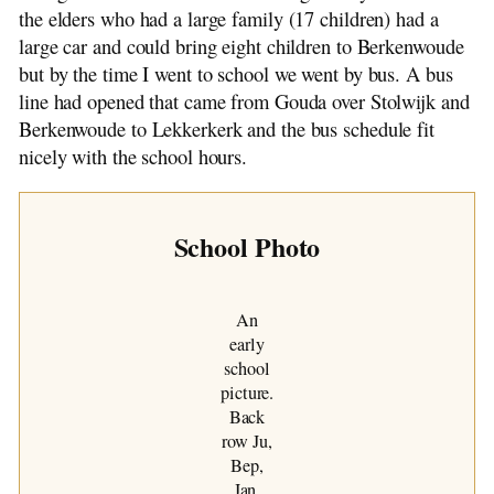
The de Jong Line
the elders who had a large family (17 children) had a
Genealogy: 1500-1900
large car and could bring eight children to Berkenwoude
Israel Trip: 1991
but by the time I went to school we went by bus. A bus
line had opened that came from Gouda over Stolwijk and
Berkenwoude to Lekkerkerk and the bus schedule fit
nicely with the school hours.
School Photo
An
early
school
picture.
Back
row Ju,
Bep,
Jan.