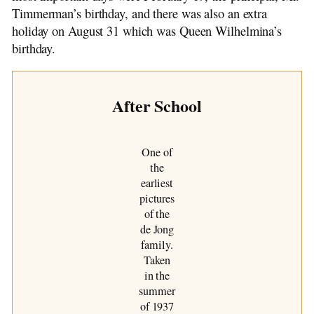
Timmerman’s birthday, and there was also an extra
holiday on August 31 which was Queen Wilhelmina’s
birthday.
After School
One of
the
earliest
pictures
of the
de Jong
family.
Taken
in the
summer
of 1937