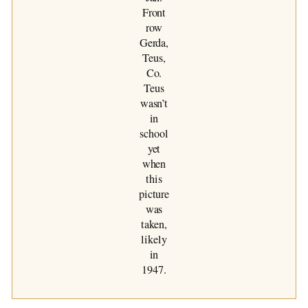
Front
row
Gerda,
Teus,
Co.
Teus
wasn’t
in
school
yet
when
this
picture
was
taken,
likely
in
1947.