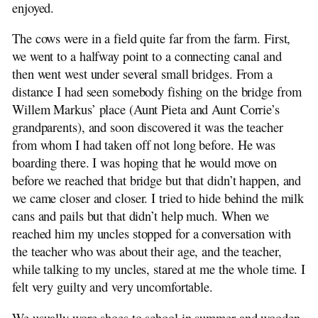
enjoyed.
The cows were in a field quite far from the farm. First,
we went to a halfway point to a connecting canal and
then went west under several small bridges. From a
distance I had seen somebody fishing on the bridge from
Willem Markus’ place (Aunt Pieta and Aunt Corrie’s
grandparents), and soon discovered it was the teacher
from whom I had taken off not long before. He was
boarding there. I was hoping that he would move on
before we reached that bridge but that didn’t happen, and
we came closer and closer. I tried to hide behind the milk
cans and pails but that didn’t help much. When we
reached him my uncles stopped for a conversation with
the teacher who was about their age, and the teacher,
while talking to my uncles, stared at me the whole time. I
felt very guilty and very uncomfortable.
We usually wore shoes to school in summer and wooden