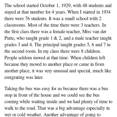
The school started October 1, 1929, with 48 students and
stayed at that number for 4 years. When I started in 1934
there were 76 students. It was a small school with 2
classrooms. Most of the time there were 3 teachers. In
the first class there was a female teacher, Miss van der
Putte, who taught grade 1 & 2, and a male teacher taught
grades 3 and 4. The principal taught grades 5, 6 and 7 in
the second room. In my class there were 8 children.
People seldom moved at that time. When children left
because they moved to another place or came in from
another place, it was very unusual and special, much like
emigrating was later.
Taking the bus was easy for us because there was a bus
stop in front of the house and we could see the bus
coming while waiting inside and we had plenty of time to
walk to the road. That was a big advantage especially in
wet or cold weather. Another advantage of going to