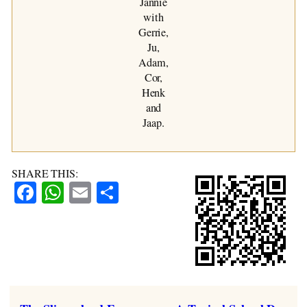
Jannie
with
Gerrie,
Ju,
Adam,
Cor,
Henk
and
Jaap.
SHARE THIS:
Facebook
WhatsApp
Email
Share