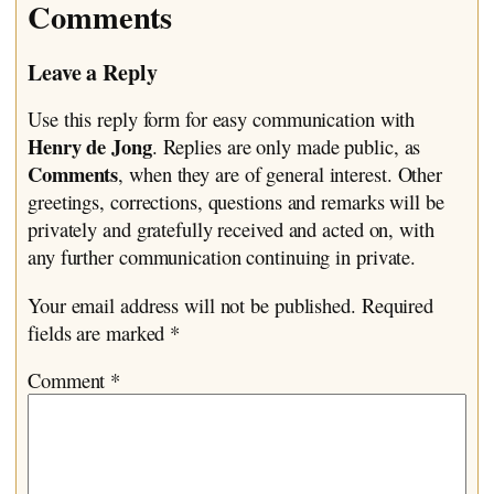
Comments
Leave a Reply
Use this reply form for easy communication with
Henry de Jong
. Replies are only made public, as
Comments
, when they are of general interest. Other
greetings, corrections, questions and remarks will be
privately and gratefully received and acted on, with
any further communication continuing in private.
Your email address will not be published.
Required
fields are marked
*
Comment
*