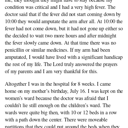
condition was critical and I had a very high fever. The
doctor said that if the fever did not start coming down by
10:00 they would amputate the arm after all. At 10:00 the
fever had not come down, but it had not gone up either so
the decided to wait two more hours and after midnight
the fever slowly came down. At that time there was no
penicillin or similar medicines. If my arm had been
amputated, I would have lived with a significant handicap
the rest of my life. The Lord truly answered the prayers
of my parents and I am very thankful for this.
Altogether I was in the hospital for 8 weeks. I came
home on my mother’s birthday, July 16. I was kept on the
women’s ward because the doctor was afraid that I
couldn’t lie still enough on the children’s ward. The
wards were quite big then, with 10 or 12 beds in a row
with a path down the center. There were moveable
partitions that they could put around the beds when they