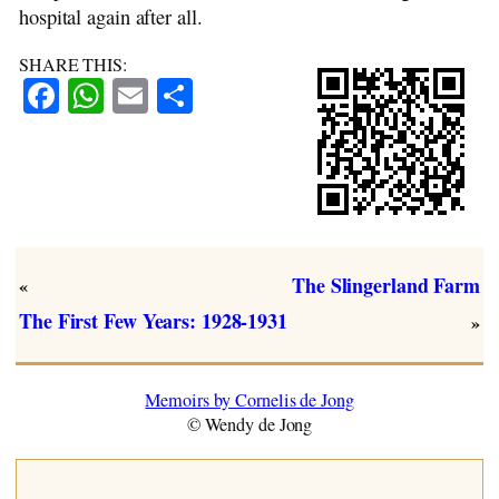
hospital again after all.
SHARE THIS:
Facebook
WhatsApp
Email
Share
The Slingerland Farm
«
The First Few Years: 1928-1931
»
Memoirs by Cornelis de Jong
© Wendy de Jong