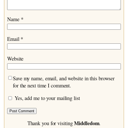
Name
*
Email
*
Website
Save my name, email, and website in this browser
for the next time I comment.
Yes, add me to your mailing list
Middledom
Thank you for visiting
.