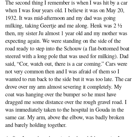
The second thing I remember is when I was hit by a car
The First Few Years: 1928-1931
when I was four years old. I believe it was on May 20,
The Car Accident: 1932-1933
1932. It was mid-afternoon and my dad was going
The Slingerland Farm
milking, taking Geertje and me along. Henk was 2 ½
Grade School Years: 1934-1941
then, my sister Ju almost 1 year old and my mother was
A Typical School Day
expecting again. We were standing on the side of the
Cheese Making
road ready to step into the Schouw (a flat-bottomed boat
Traditions and Names
steered with a long pole that was used for milking). Dad
The Depression Years: 1928-1939
said, “Cor, watch out, there is a car coming.” Cars were
Highschool Years: 1941-1945
not very common then and I was afraid of them so I
The Dutch Royal Family
wanted to run back to the side but it was too late. The car
Second World War: 1939-1945
drove over my arm almost severing it completely. My
Indonesia: 1947-1949
coat was hanging over the bumper so he must have
Back in Holland: 1949-1954
dragged me some distance over the rough gravel road. I
Farm Pictures
was immediately taken to the hospital in Gouda in the
Bungalow Pictures
same car. My arm, above the elbow, was badly broken
Emigrating to Canada: 1954
and barely holding together.
Development of the Stolwijk Area
The Slingerland Line