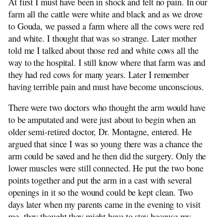
At first I must have been in shock and felt no pain. In our
The de Jong Line
farm all the cattle were white and black and as we drove
Genealogy: 1500-1900
to Gouda, we passed a farm where all the cows were red
Israel Trip: 1991
and white. I thought that was so strange. Later mother
told me I talked about those red and white cows all the
way to the hospital. I still know where that farm was and
they had red cows for many years. Later I remember
having terrible pain and must have become unconscious.
There were two doctors who thought the arm would have
to be amputated and were just about to begin when an
older semi-retired doctor, Dr. Montagne, entered. He
argued that since I was so young there was a chance the
arm could be saved and he then did the surgery. Only the
lower muscles were still connected. He put the two bone
points together and put the arm in a cast with several
openings in it so the wound could be kept clean. Two
days later when my parents came in the evening to visit
me, they thought they might have to stay because my