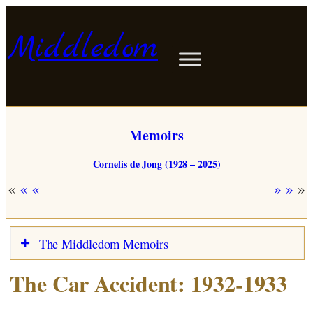
Skip
to
Middledom
content
Memoirs
Cornelis de Jong (1928 – 2025)
«
»
The Middledom Memoirs
The Car Accident: 1932-1933
Dutch
Map