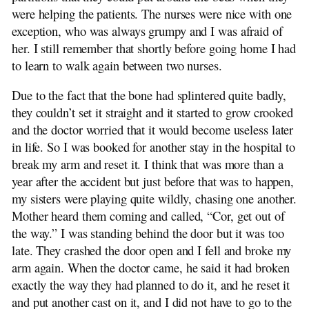
were helping the patients. The nurses were nice with one
exception, who was always grumpy and I was afraid of
her. I still remember that shortly before going home I had
to learn to walk again between two nurses.
Due to the fact that the bone had splintered quite badly,
they couldn’t set it straight and it started to grow crooked
and the doctor worried that it would become useless later
in life. So I was booked for another stay in the hospital to
break my arm and reset it. I think that was more than a
year after the accident but just before that was to happen,
my sisters were playing quite wildly, chasing one another.
Mother heard them coming and called, “Cor, get out of
the way.” I was standing behind the door but it was too
late. They crashed the door open and I fell and broke my
arm again. When the doctor came, he said it had broken
exactly the way they had planned to do it, and he reset it
and put another cast on it, and I did not have to go to the