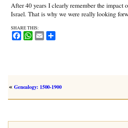
After 40 years I clearly remember the impact 
Israel. That is why we were really looking forwa
SHARE THIS:
Facebook
WhatsApp
Email
Share
«
Genealogy: 1500-1900