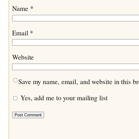
Name
*
Email
*
Website
Save my name, email, and website in this br
Yes, add me to your mailing list