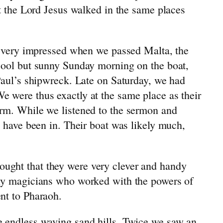
at the Lord Jesus walked in the same places
re very impressed when we passed Malta, the
 cool but sunny Sunday morning on the boat,
 Paul’s shipwreck. Late on Saturday, we had
e were thus exactly at the same place as their
orm. While we listened to the sermon and
t have been in. Their boat was likely much,
ought that they were very clever and handy
lly magicians who worked with the powers of
nt to Pharaoh.
e endless waving sand hills. Twice we saw an