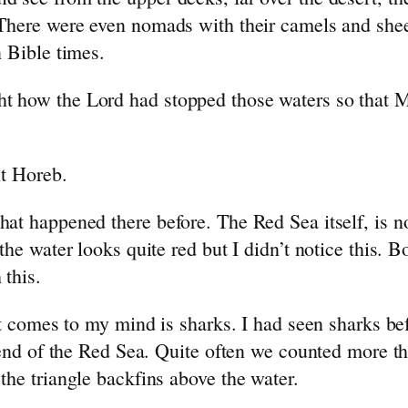
 There were even nomads with their camels and sh
 Bible times.
how the Lord had stopped those waters so that Mos
nt Horeb.
at happened there before. The Red Sea itself, is n
he water looks quite red but I didn’t notice this. 
 this.
at comes to my mind is sharks. I had seen sharks be
 end of the Red Sea. Quite often we counted more th
he triangle backfins above the water.