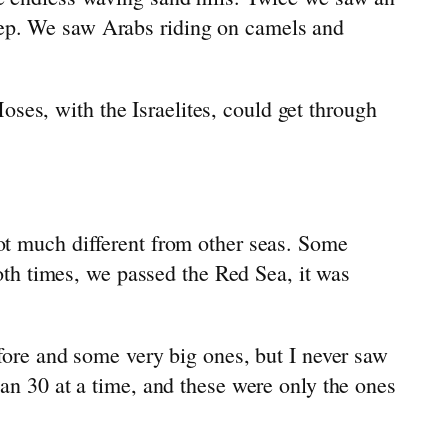
eep. We saw Arabs riding on camels and
es, with the Israelites, could get through
ot much different from other seas. Some
Both times, we passed the Red Sea, it was
fore and some very big ones, but I never saw
an 30 at a time, and these were only the ones