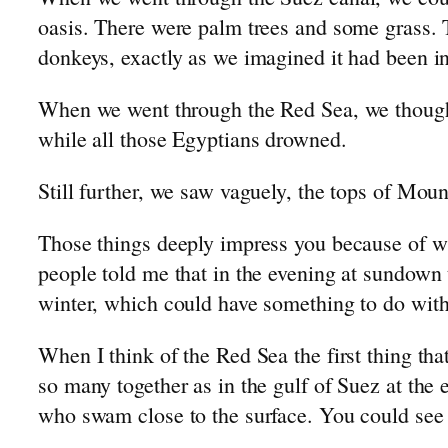
oasis. There were palm trees and some grass.
donkeys, exactly as we imagined it had been in
When we went through the Red Sea, we thought 
while all those Egyptians drowned.
Still further, we saw vaguely, the tops of Mou
Those things deeply impress you because of wh
people told me that in the evening at sundown t
winter, which could have something to do with
When I think of the Red Sea the first thing th
so many together as in the gulf of Suez at the
who swam close to the surface. You could see t