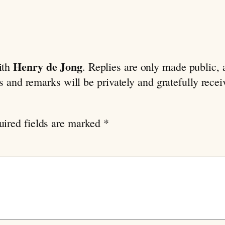
Henry de Jong
ith
. Replies are only made public,
ns and remarks will be privately and gratefully rece
uired fields are marked
*