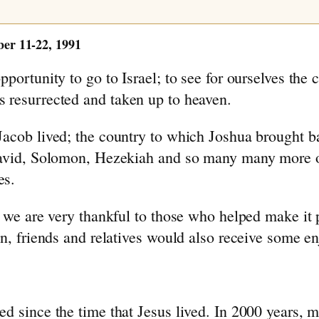
 11-22, 1991
pportunity to go to Israel; to see for ourselves th
 resurrected and taken up to heaven.
acob lived; the country to which Joshua brought bac
David, Solomon, Hezekiah and so many many more of
es.
d we are very thankful to those who helped make it 
n, friends and relatives would also receive some en
ed since the time that Jesus lived. In 2000 years,