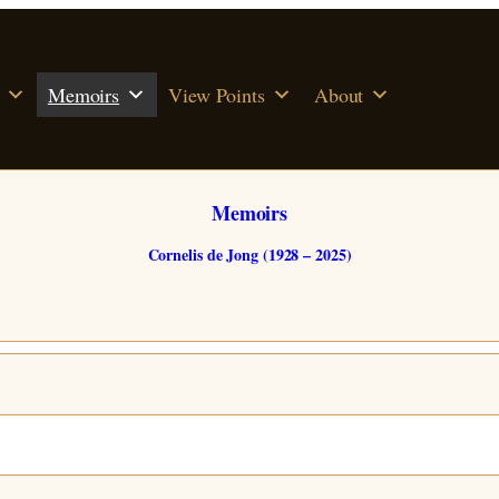
Memoirs
View Points
About
Memoirs
Cornelis de Jong (1928 – 2025)