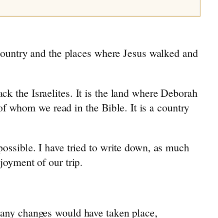
e country and the places where Jesus walked and
k the Israelites. It is the land where Deborah
 whom we read in the Bible. It is a country
possible. I have tried to write down, as much
joyment of our trip.
 many changes would have taken place,