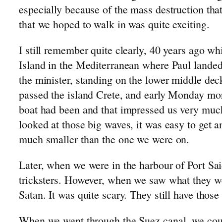
especially because of the mass destruction tha
Emigrating to Canada: 1954
that we hoped to walk in was quite exciting.
Development of the Stolwijk Area
The Slingerland Line
I still remember quite clearly, 40 years ago w
The de Jong Line
Island in the Mediterranean where Paul landed
Genealogy: 1500-1900
the minister, standing on the lower middle dec
Israel Trip: 1991
passed the island Crete, and early Monday mor
boat had been and that impressed us very much
looked at those big waves, it was easy to get 
much smaller than the one we were on.
Later, when we were in the harbour of Port S
tricksters. However, when we saw what they we
Satan. It was quite scary. They still have th
When we went through the Suez canal, we could