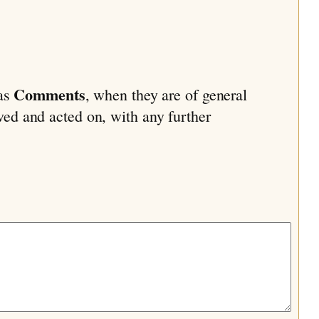
Comments
 as
, when they are of general
ived and acted on, with any further