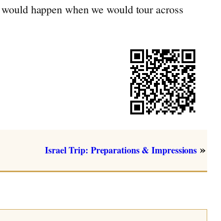
ing would happen when we would tour across
»
Israel Trip: Preparations & Impressions