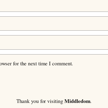
owser for the next time I comment.
Middledom
Thank you for visiting
.