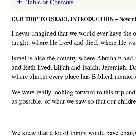
Table of Contents
The First Few Years: 1928-1931
Israel Trip: Preparations & Impressions
The Car Accident: 1932-1933
OUR TRIP TO ISRAEL INTRODUCTION – November
Israel Trip: Joppa to Mount Hermon
The Slingerland Farm
I never imagined that we would ever have the o
Israel Trip: Jerusalem to Be’ersheva
Grade School Years: 1934-1941
taught; where He lived and died; where He was
A Typical School Day
Cheese Making
Israel is also the country where Abraham and J
Traditions and Names
and Ruth lived, Elijah and Isaiah, Jeremiah, 
The Depression Years: 1928-1939
where almost every place has Biblical memori
Highschool Years: 1941-1945
The Dutch Royal Family
We were really looking forward to this trip an
Second World War: 1939-1945
as possible, of what we saw so that our childre
Indonesia: 1947-1949
Back in Holland: 1949-1954
Farm Pictures
We knew that a lot of things would have chang
Bungalow Pictures