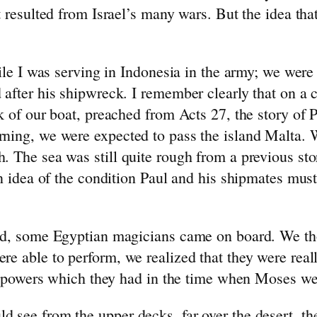
t resulted from Israel’s many wars. But the idea th
hile I was serving in Indonesia in the army; we we
 after his shipwreck. I remember clearly that on a
k of our boat, preached from Acts 27, the story of
ning, we were expected to pass the island Malta. W
. The sea was still quite rough from a previous st
an idea of the condition Paul and his shipmates mus
aid, some Egyptian magicians came on board. We th
re able to perform, we realized that they were rea
ose powers which they had in the time when Moses we
 see from the upper decks, far over the desert, th