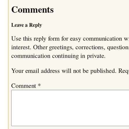
Comments
Leave a Reply
Use this reply form for easy communication w
interest. Other greetings, corrections, questio
communication continuing in private.
Your email address will not be published.
Req
Comment
*