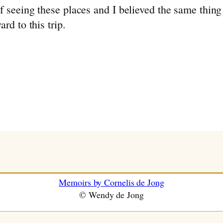
of seeing these places and I believed the same th
rd to this trip.
Memoirs by Cornelis de Jong
© Wendy de Jong