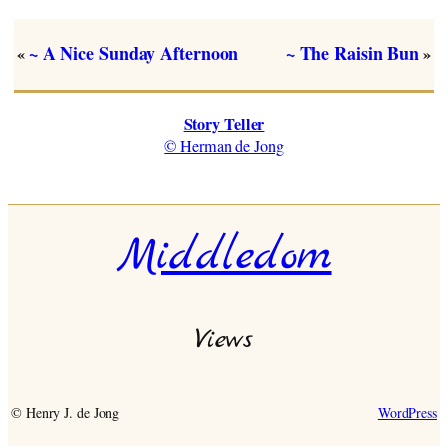
~ A Nice Sunday Afternoon
~ The Raisin Bun
«
»
Story Teller
© Herman de Jong
Middledom
Views
© Henry J. de Jong
WordPress