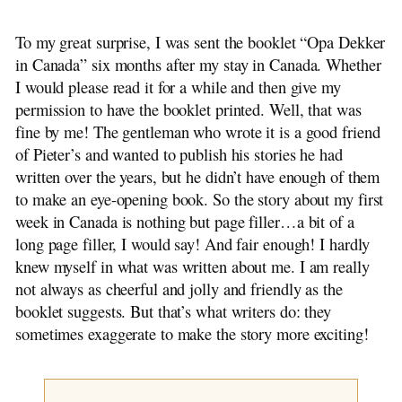
Wietse, Sietse and Casey
Original Dutch Stories
To my great surprise, I was sent the booklet “Opa Dekker
The Flying Vicar
in Canada” six months after my stay in Canada. Whether
~ The Mill Knife
I would please read it for a while and then give my
The Farmer Plows On
permission to have the booklet printed. Well, that was
A Royal Child
fine by me! The gentleman who wrote it is a good friend
~ Adventure at Night
of Pieter’s and wanted to publish his stories he had
Dirk Bult
written over the years, but he didn’t have enough of them
James de Bree
to make an eye-opening book. So the story about my first
~ Little Brother from Scheveningen
week in Canada is nothing but page filler…a bit of a
~ A Thorn in the Flesh
long page filler, I would say! And fair enough! I hardly
~ Klaas Pot
knew myself in what was written about me. I am really
~ Bertus
not always as cheerful and jolly and friendly as the
The Elephant Beastie
booklet suggests. But that’s what writers do: they
~ From Generation to Generation
sometimes exaggerate to make the story more exciting!
Reflections of a Grocer
Have Mercy on Us
On Cats and Dogs