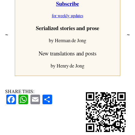
Subscribe
C’mon, Laugh a Little
~ Blackberries
for weekly updates
Cupido
~ The Sign Cap
Serialized stories and prose
~ The Weather Turns
~
~
~ Joop
by Herman de Jong
Burdens
New translations and posts
~ On Holiday
~ A Nice Sunday Afternoon
by Henry de Jong
~ How it Turned Out
~ The Raisin Bun
Aleb and the Wise Man
SHARE THIS:
Facebook
WhatsApp
Email
Share