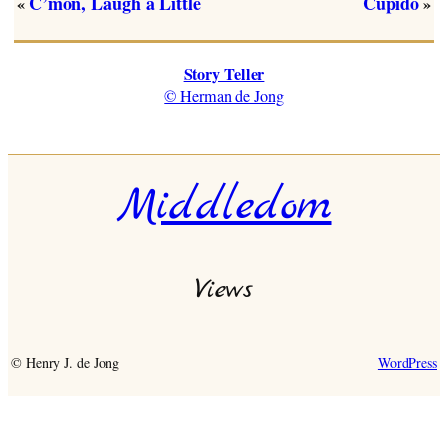
C’mon, Laugh a Little
Cupido
«
»
Story Teller
© Herman de Jong
Middledom
Views
© Henry J. de Jong
WordPress