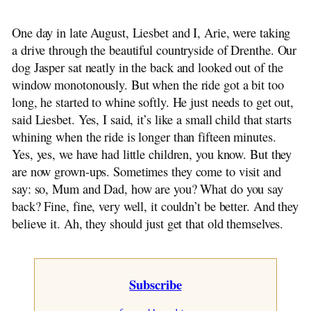
Wietse, Sietse and Casey
Original Dutch Stories
One day in late August, Liesbet and I, Arie, were taking
The Flying Vicar
a drive through the beautiful countryside of Drenthe. Our
~ The Mill Knife
dog Jasper sat neatly in the back and looked out of the
The Farmer Plows On
window monotonously. But when the ride got a bit too
A Royal Child
long, he started to whine softly. He just needs to get out,
~ Adventure at Night
said Liesbet. Yes, I said, it’s like a small child that starts
Dirk Bult
whining when the ride is longer than fifteen minutes.
James de Bree
Yes, yes, we have had little children, you know. But they
~ Little Brother from Scheveningen
are now grown-ups. Sometimes they come to visit and
~ A Thorn in the Flesh
say: so, Mum and Dad, how are you? What do you say
~ Klaas Pot
back? Fine, fine, very well, it couldn’t be better. And they
~ Bertus
believe it. Ah, they should just get that old themselves.
The Elephant Beastie
~ From Generation to Generation
Reflections of a Grocer
Subscribe
Have Mercy on Us
On Cats and Dogs