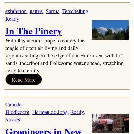
Design
exhibition
, 
nature
, 
Sarnia
, 
Terschelling
Ready
In The Pinery
With this album I hope to convey the
magic of open air living and daily
sojourns sitting on the edge of our Huron sea, with hot
sands underfoot and frolicsome water ahead, stretching
away to eternity.
:
Read More
In
The
Pinery
Canada
Diddledom
, 
Herman de Jong
, 
Ready
, 
Stories
Groningers in New