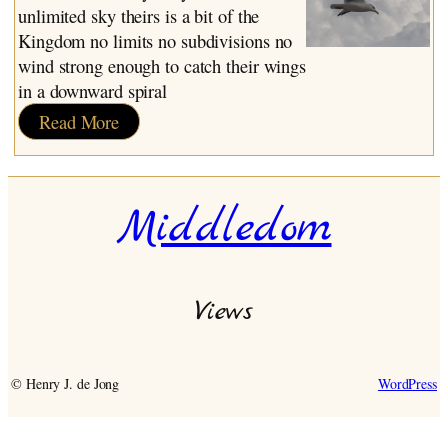
unlimited sky theirs is a bit of the
Kingdom no limits no subdivisions no
wind strong enough to catch their wings
in a downward spiral
:
Read More
Birds
Middledom
Views
© Henry J. de Jong
WordPress