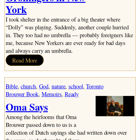
York
I took shelter in the entrance of a big theater where
“Dolly” was playing. Suddenly, another couple hurried
in. They too had no umbrella — probably foreigners like
me, because New Yorkers are ever ready for bad days
and always carry an umbrella.
:
Read More
Groningers
in
New
Bible
, 
church
, 
God
, 
nature
, 
school
, 
Toronto
York
Brouwer Book
, 
Memoirs
, 
Ready
Oma Says
Among the heirlooms that Oma
Brouwer passed down to us is a
collection of Dutch sayings she had written down over