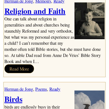
Herman de Jong
, 
Memoirs
, 
Ready
Religion and Faith
One can talk about religion in
generalities and about churches being
staunchly Reformed and very orthodox,
but what was my personal experience as
a child? I can’t remember that my
mother often told Bible stories, but she must have done
so. At table Dad read from Anne De Vries’ Bible Story
Book and when I…
:
Read More
Religion
and
Faith
Herman de Jong
, 
Poems
, 
Ready
Birds
birds are endlessly busy in their