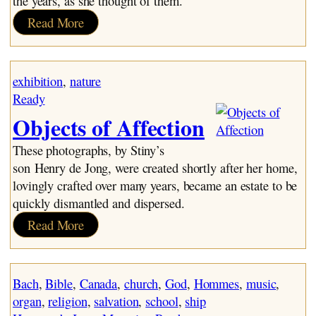
the years, as she thought of them.
:
Read More
Oma
Says
exhibition
, 
nature
Ready
Objects of Affection
These photographs, by Stiny’s
son Henry de Jong, were created shortly after her home,
lovingly crafted over many years, became an estate to be
quickly dismantled and dispersed.
:
Read More
Objects
of
Affection
Bach
, 
Bible
, 
Canada
, 
church
, 
God
, 
Hommes
, 
music
, 
organ
, 
religion
, 
salvation
, 
school
, 
ship