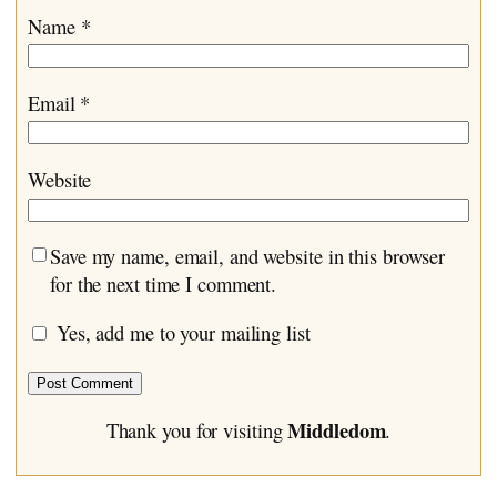
Name
*
Email
*
Website
Save my name, email, and website in this browser
for the next time I comment.
Yes, add me to your mailing list
Middledom
Thank you for visiting
.