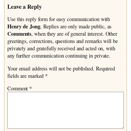
Leave a Reply
Use this reply form for easy communication with
Henry de Jong
. Replies are only made public, as
Comments
, when they are of general interest. Other
greetings, corrections, questions and remarks will be
privately and gratefully received and acted on, with
any further communication continuing in private.
Your email address will not be published.
Required
fields are marked
*
Comment
*