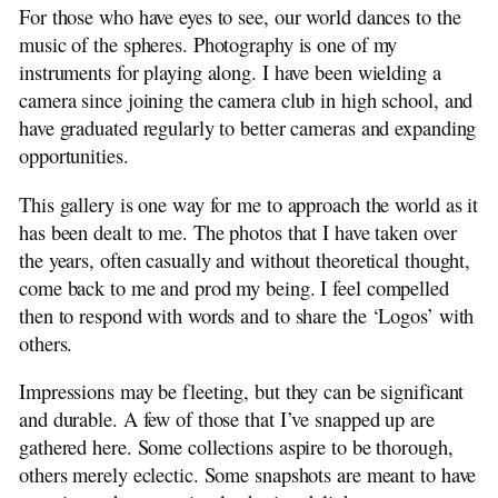
For those who have eyes to see, our world dances to the
Memories
music of the spheres. Photography is one of my
instruments for playing along. I have been wielding a
camera since joining the camera club in high school, and
have graduated regularly to better cameras and expanding
opportunities.
This gallery is one way for me to approach the world as it
has been dealt to me. The photos that I have taken over
the years, often casually and without theoretical thought,
come back to me and prod my being. I feel compelled
then to respond with words and to share the ‘Logos’ with
others.
Impressions may be fleeting, but they can be significant
and durable. A few of those that I’ve snapped up are
gathered here. Some collections aspire to be thorough,
others merely eclectic. Some snapshots are meant to have