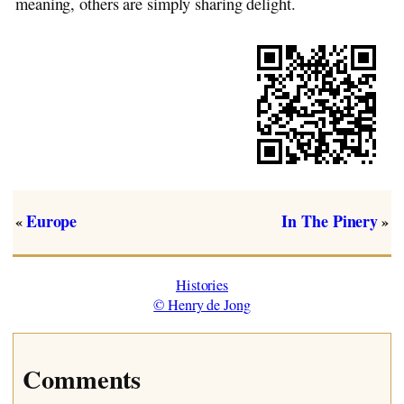
meaning, others are simply sharing delight.
Europe
In The Pinery
«
»
Histories
© Henry de Jong
Comments