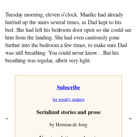
~ Opa Flies On
~ A Glad Reunion
Tuesday morning, eleven o’clock. Maaike had already
~ Sunday Morning
hurried up the stairs several times, as Dad kept to his
~ Sunday Afternoon
bed. She had left his bedroom door open so she could see
~ Monday
him from the landing. She had even cautiously gone
~ By Opa Assies
further into the bedroom a few times, to make sure Dad
~ Tuesday
was still breathing. You could never know…But his
~ Wednesday
breathing was regular, albeit very light.
~ Thursday
~ Camping With Opa
~ Postscript
Subscribe
~ Chapter One
~ Chapter Two
for weekly updates
~ Chapter Three
~ Chapter Four
Serialized stories and prose
~ Chapter Five
~
~
~ Chapter Six
by Herman de Jong
~ Chapter Seven