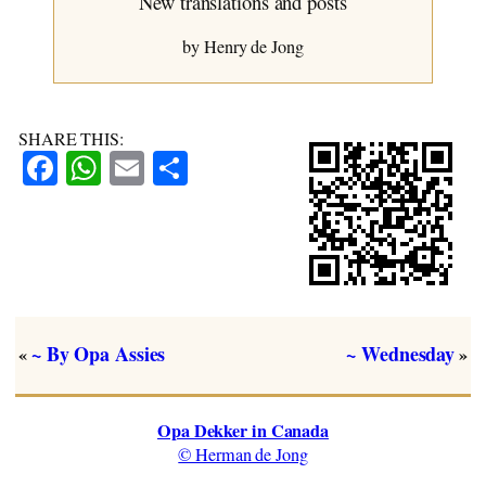
New translations and posts
~ Chapter Eight
by Henry de Jong
SHARE THIS:
Facebook
WhatsApp
Email
Share
~ By Opa Assies
~ Wednesday
«
»
Opa Dekker in Canada
© Herman de Jong