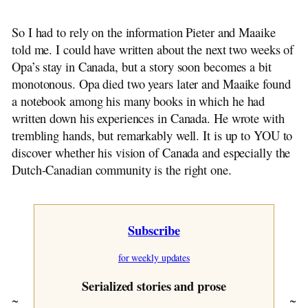
~ Opa Flies On
~ A Glad Reunion
So I had to rely on the information Pieter and Maaike
~ Sunday Morning
told me. I could have written about the next two weeks of
~ Sunday Afternoon
Opa’s stay in Canada, but a story soon becomes a bit
~ Monday
monotonous. Opa died two years later and Maaike found
~ By Opa Assies
a notebook among his many books in which he had
~ Tuesday
written down his experiences in Canada. He wrote with
~ Wednesday
trembling hands, but remarkably well. It is up to YOU to
~ Thursday
discover whether his vision of Canada and especially the
~ Camping With Opa
Dutch-Canadian community is the right one.
~ Postscript
~ Chapter One
~ Chapter Two
Subscribe
~ Chapter Three
~ Chapter Four
for weekly updates
~ Chapter Five
~ Chapter Six
Serialized stories and prose
~ Chapter Seven
~
~