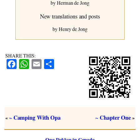
~ Chapter Eight
by Herman de Jong
New translations and posts
by Henry de Jong
SHARE THIS:
Facebook
WhatsApp
Email
Share
~ Camping With Opa
~ Chapter One
«
»
Opa Dekker in Canada