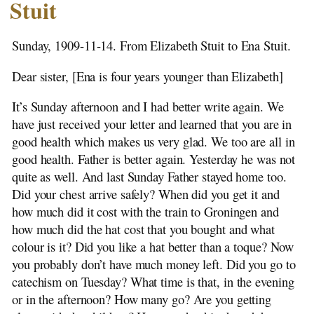
Stutenstreek -1876
Stuit
Emigration
1907 Rientje Stuit to H. Beekhuis
Sunday, 1909-11-14. From Elizabeth Stuit to Ena Stuit.
Notes
1908-01-12 Ena Berrelkamp to H. Beekhuis
Dear sister, [Ena is four years younger than Elizabeth]
1908-08-21 Elizabeth to H. Beekhuis
It’s Sunday afternoon and I had better write again. We
1908-09-12 Elisabeth to H. Beekhuis
have just received your letter and learned that you are in
1908-11-06 Elizebeth to H. Beekhuis
good health which makes us very glad. We too are all in
1908-11-06 Elizabeth to Siblings
good health. Father is better again. Yesterday he was not
1908-11-29 Elizabeth to H. Beekhuis
quite as well. And last Sunday Father stayed home too.
1908-12-22 Elizabeth to H. Beekhuis
Did your chest arrive safely? When did you get it and
1909-03-14 Elizabeth to H. Beekhuis
how much did it cost with the train to Groningen and
1909-04-06 Elizabeth to H. Beekhuis
how much did the hat cost that you bought and what
1909-11-14 Elizabeth to Ena Stuit
colour is it? Did you like a hat better than a toque? Now
1909-11-29 Elizabeth to Ena Stuit
you probably don’t have much money left. Did you go to
1910-03-06 Elizabeth to Ena Stuit
catechism on Tuesday? What time is that, in the evening
1910-03-20 Elizabeth to Ena Stuit
or in the afternoon? How many go? Are you getting
1910-04-06 Elizabeth to Ena Stuit