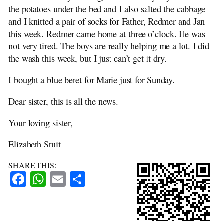
the potatoes under the bed and I also salted the cabbage
and I knitted a pair of socks for Father, Redmer and Jan
this week. Redmer came home at three o’clock. He was
not very tired. The boys are really helping me a lot. I did
the wash this week, but I just can’t get it dry.
I bought a blue beret for Marie just for Sunday.
Dear sister, this is all the news.
Your loving sister,
Elizabeth Stuit.
SHARE THIS:
Facebook
WhatsApp
Email
Share