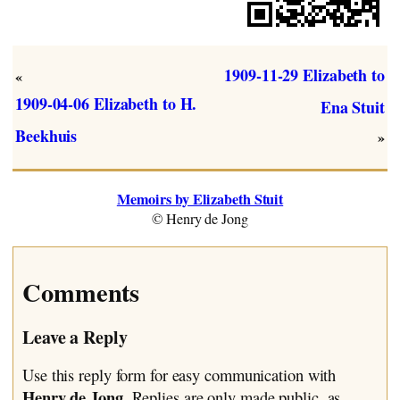
1909-11-29 Elizabeth to
«
1909-04-06 Elizabeth to H.
Ena Stuit
Beekhuis
»
Memoirs by Elizabeth Stuit
© Henry de Jong
Comments
Leave a Reply
Use this reply form for easy communication with
Henry de Jong
. Replies are only made public, as