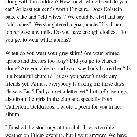
along with the children? How much white bread do you
1910-04-28 Elizabeth Bosker to H. Beekhuis
eat? At least ten cent’s worth I’m sure. Does Kolstein
1910-05-17 Elizabeth to Ena Stuit
bake cake and “old wives”? We could be civil and say
1910-08-08 Elizabeth to Ena Stuit
“old ladies”. We slaughtered a goat, uncle H.’s. It no
1910-08-21 Elizabeth to H. Beekhuis
longer gave any milk. Do you have enough clothes? Do
1910-11-07 Elizabeth to Ena Stuit
you get to wear white aprons?
1911-04 Trijntje Stuit to H. Beekhuis
1912-01 Jan Stuit to H. Beekhuis
When do you wear your grey skirt? Are your printed
1994 Dina Beekhuis Remembers
aprons and dresses too long? Did you go to church
1912-01-13 Trijn Stuit to H. Beekhuis
alone? Are you able to find your way back home then? Is
1912-08-13 Ena Stuit to H. Beekhuis
it a beautiful church? I guess you haven’t made any
friends yet. Almost everybody is asking me these days
“how is Ena? Did you get a letter yet? Lots of greetings,
also from the girls in the club and specially from
Catheriena Gelderloos. I wrote a poem for you in her
album.
I finished the stockings at the club. It was terrible
weather on Friday evening, but I went anyway. We have