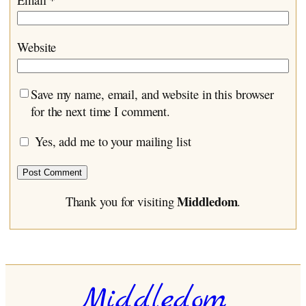
Website
Save my name, email, and website in this browser
for the next time I comment.
Yes, add me to your mailing list
Middledom
Thank you for visiting
.
Middledom