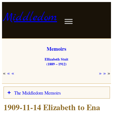
Skip
to
Middledom
content
Memoirs
Ellizabeth Stuit
(1889 – 1912)
«
»
The Middledom Memoirs
1909-11-14 Elizabeth to Ena
Stuits in Woldendorp