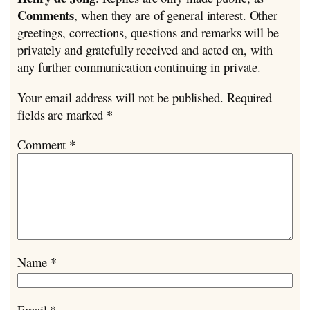
Comments
, when they are of general interest. Other
greetings, corrections, questions and remarks will be
privately and gratefully received and acted on, with
any further communication continuing in private.
Your email address will not be published.
Required
fields are marked
*
Comment
*
Name
*
Email
*