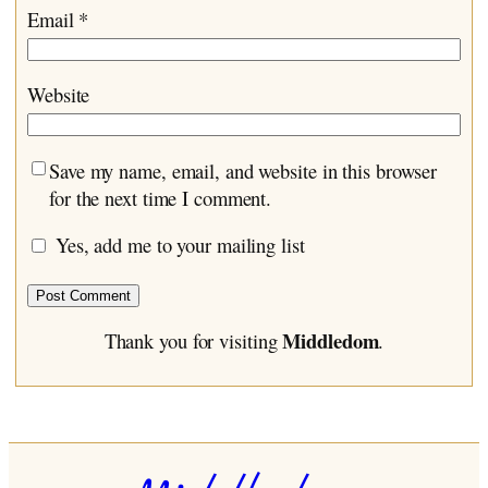
Email
*
Website
Save my name, email, and website in this browser
for the next time I comment.
Yes, add me to your mailing list
Middledom
Thank you for visiting
.