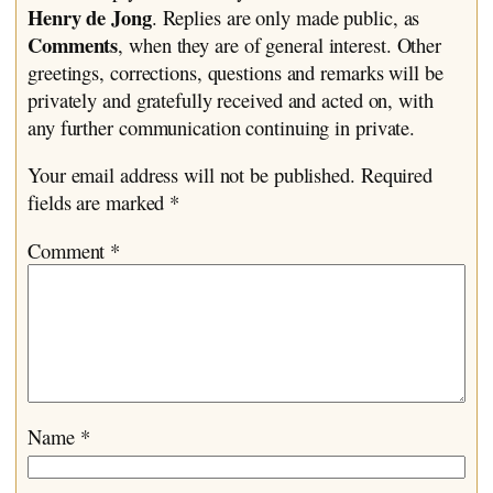
Henry de Jong
. Replies are only made public, as
Comments
, when they are of general interest. Other
greetings, corrections, questions and remarks will be
privately and gratefully received and acted on, with
any further communication continuing in private.
Your email address will not be published.
Required
fields are marked
*
Comment
*
Name
*