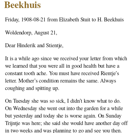
Stutenstreek -1876
Beekhuis
Emigration
1907 Rientje Stuit to H. Beekhuis
Friday, 1908-08-21 from Elizabeth Stuit to H. Beekhuis
Notes
1908-01-12 Ena Berrelkamp to H. Beekhuis
Woldendorp, August 21,
1908-08-21 Elizabeth to H. Beekhuis
Dear Hinderik and Stientje,
1908-09-12 Elisabeth to H. Beekhuis
1908-11-06 Elizebeth to H. Beekhuis
It is a while ago since we received your letter from which
1908-11-06 Elizabeth to Siblings
we learned that you were all in good health but have a
1908-11-29 Elizabeth to H. Beekhuis
constant tooth ache. You must have received Rientje’s
1908-12-22 Elizabeth to H. Beekhuis
letter. Mother’s condition remains the same. Always
1909-03-14 Elizabeth to H. Beekhuis
coughing and spitting up.
1909-04-06 Elizabeth to H. Beekhuis
1909-11-14 Elizabeth to Ena Stuit
On Tuesday she was so sick, I didn’t know what to do.
1909-11-29 Elizabeth to Ena Stuit
On Wednesday she went out into the garden for a while
1910-03-06 Elizabeth to Ena Stuit
but yesterday and today she is worse again. On Sunday
1910-03-20 Elizabeth to Ena Stuit
Trijntje was here; she said she would have another day off
1910-04-06 Elizabeth to Ena Stuit
in two weeks and was planning to go and see you then.