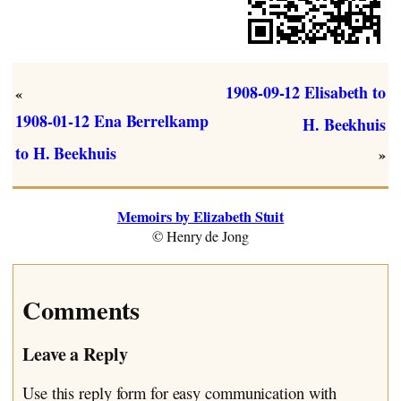
1908-09-12 Elisabeth to
«
1908-01-12 Ena Berrelkamp
H. Beekhuis
to H. Beekhuis
»
Memoirs by Elizabeth Stuit
© Henry de Jong
Comments
Leave a Reply
Use this reply form for easy communication with