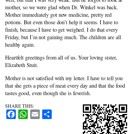
mother, so we were glad when Dr. Winkel was back.
Mother immediately got new medicine, pretty red
potions. But even those don’t help it seems. I have to
finish, because I have to get weighed. I do that every
Friday, but I’m not gaining much. The children are all
healthy again.
Heartfelt greetings from all of us. Your loving sister,
Elizabeth Stuit.
Mother is not satisfied with my letter. I have to tell you
that she gets a piece of meat every day and that the food
tastes good, even though she is feverish.
SHARE THIS:
Facebook
WhatsApp
Email
Share