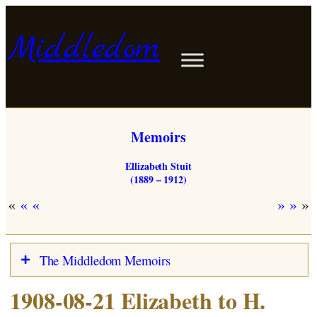
Skip
to
Middledom
content
Memoirs
Ellizabeth Stuit
(1889 – 1912)
«
»
The Middledom Memoirs
1908-08-21 Elizabeth to H.
Stuits in Woldendorp