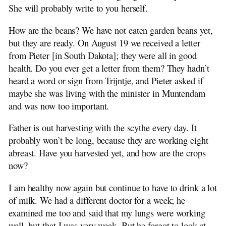
1910-04-28 Elizabeth Bosker to H. Beekhuis
She will probably write to you herself.
1910-05-17 Elizabeth to Ena Stuit
1910-08-08 Elizabeth to Ena Stuit
How are the beans? We have not eaten garden beans yet,
1910-08-21 Elizabeth to H. Beekhuis
but they are ready. On August 19 we received a letter
1910-11-07 Elizabeth to Ena Stuit
from Pieter [in South Dakota]; they were all in good
1911-04 Trijntje Stuit to H. Beekhuis
health. Do you ever get a letter from them? They hadn’t
1912-01 Jan Stuit to H. Beekhuis
heard a word or sign from Trijntje, and Pieter asked if
1994 Dina Beekhuis Remembers
maybe she was living with the minister in Muntendam
1912-01-13 Trijn Stuit to H. Beekhuis
and was now too important.
1912-08-13 Ena Stuit to H. Beekhuis
Father is out harvesting with the scythe every day. It
probably won’t be long, because they are working eight
abreast. Have you harvested yet, and how are the crops
now?
I am healthy now again but continue to have to drink a lot
of milk. We had a different doctor for a week; he
examined me too and said that my lungs were working
well, but that I was very weak. But he forgot to look at