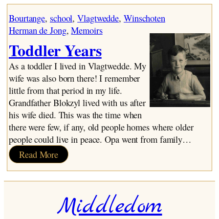
Baby, Toddler, Child
My Father
Bourtange
, 
school
, 
Vlagtwedde
, 
Winschoten
My Mother
Herman de Jong
, 
Memoirs
Toddler Years
Toddler Years
Move to Winschoten
Kindergarten
As a toddler I lived in Vlagtwedde. My
St. Nicholas Day
wife was also born there! I remember
Grades One and Two
little from that period in my life.
Pedagogy
Grandfather Blokzyl lived with us after
The War Years
his wife died. This was the time when
Incidents
there were few, if any, old people homes where older
Health Problems
people could live in peace. Opa went from family…
Elementary School – Final Years
:
Read More
Organ Playing
Toddler
Church
Years
The Raid
Middledom
Religion and Faith
The End