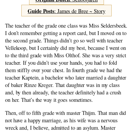
Forward
School Years
Guide Posts
: James de Bree ~ Story
About my Family
Spring in the Air
The teacher of the grade one class was Miss Seldersbeek.
From Milk Yoke to Dog Cart
I don’t remember getting a report card, but I moved on to
By Horse and Wagon
the second grade. Things didn’t go so well with teacher
Seaweed
Vellekoop, but I certainly did my best, because I went on
Berries and Bush
to the third grade with Miss Olthof. She was a very strict
Beach Wood
teacher. If you didn’t use your hands, you had to fold
Two Trips
them stiffly over your chest. In fourth grade we had the
Fast Trot on the Dellewal
teacher Kaptein, a bachelor who later married a daughter
Mischief on the Street
of baker Rinze Kreger. That daughter was in my class
Off the Island
and, by then already, the teacher definitely had a crush
Dear Kees and Hittie
on her. That’s the way it goes sometimes.
Experiences of Pieter de Jong
Then, off to fifth grade with master Thijm. That man did
Adventures on the Gaasterland
not have a happy marriage, as his wife was a nervous
Sinking of the S.S.Friesland
wreck and, I believe, admitted to an asylum. Master
My Father