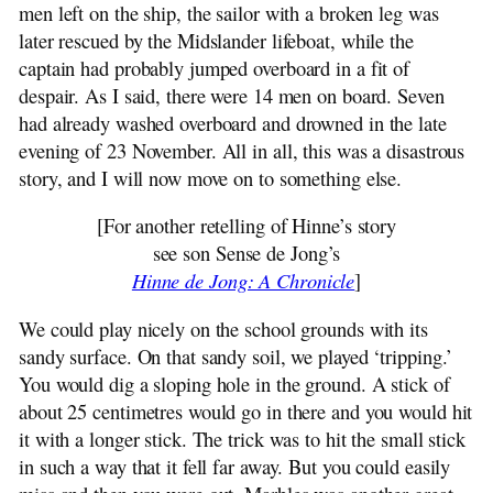
men left on the ship, the sailor with a broken leg was
later rescued by the Midslander lifeboat, while the
captain had probably jumped overboard in a fit of
despair. As I said, there were 14 men on board. Seven
had already washed overboard and drowned in the late
evening of 23 November. All in all, this was a disastrous
story, and I will now move on to something else.
[For another retelling of Hinne’s story
see son Sense de Jong’s
Hinne de Jong: A Chronicle
]
We could play nicely on the school grounds with its
sandy surface. On that sandy soil, we played ‘tripping.’
You would dig a sloping hole in the ground. A stick of
about 25 centimetres would go in there and you would hit
it with a longer stick. The trick was to hit the small stick
in such a way that it fell far away. But you could easily