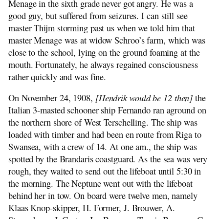
Menage in the sixth grade never got angry. He was a
good guy, but suffered from seizures. I can still see
master Thijm storming past us when we told him that
master Menage was at widow Schroo’s farm, which was
close to the school, lying on the ground foaming at the
mouth. Fortunately, he always regained consciousness
rather quickly and was fine.
On November 24, 1908,
[Hendrik would be 12 then]
the
Italian 3-masted schooner ship Fernando ran aground on
the northern shore of West Terschelling. The ship was
loaded with timber and had been en route from Riga to
Swansea, with a crew of 14. At one am., the ship was
spotted by the Brandaris coastguard. As the sea was very
rough, they waited to send out the lifeboat until 5:30 in
the morning. The Neptune went out with the lifeboat
behind her in tow. On board were twelve men, namely
Klaas Knop-skipper, H. Former, J. Brouwer, A.