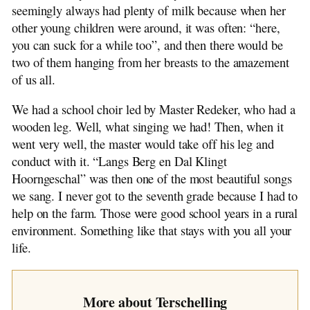
seemingly always had plenty of milk because when her
other young children were around, it was often: “here,
you can suck for a while too”, and then there would be
two of them hanging from her breasts to the amazement
of us all.
We had a school choir led by Master Redeker, who had a
wooden leg. Well, what singing we had! Then, when it
went very well, the master would take off his leg and
conduct with it. “Langs Berg en Dal Klingt
Hoorngeschal” was then one of the most beautiful songs
we sang. I never got to the seventh grade because I had to
help on the farm. Those were good school years in a rural
environment. Something like that stays with you all your
life.
More about Terschelling