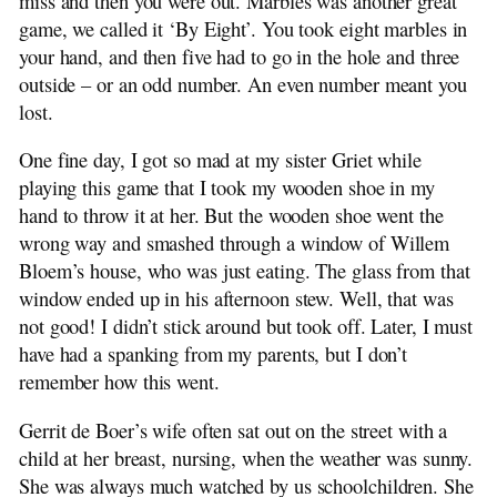
miss and then you were out. Marbles was another great
game, we called it ‘By Eight’. You took eight marbles in
your hand, and then five had to go in the hole and three
outside – or an odd number. An even number meant you
lost.
One fine day, I got so mad at my sister Griet while
playing this game that I took my wooden shoe in my
hand to throw it at her. But the wooden shoe went the
wrong way and smashed through a window of Willem
Bloem’s house, who was just eating. The glass from that
window ended up in his afternoon stew. Well, that was
not good! I didn’t stick around but took off. Later, I must
have had a spanking from my parents, but I don’t
remember how this went.
Gerrit de Boer’s wife often sat out on the street with a
child at her breast, nursing, when the weather was sunny.
She was always much watched by us schoolchildren. She