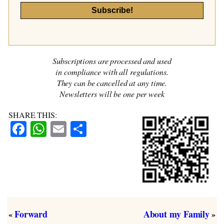
Subscriptions are processed and used
in compliance with all regulations.
They can be cancelled at any time.
Newsletters will be one per week
SHARE THIS:
Facebook
WhatsApp
Email
Share
Forward
About my Family
«
»