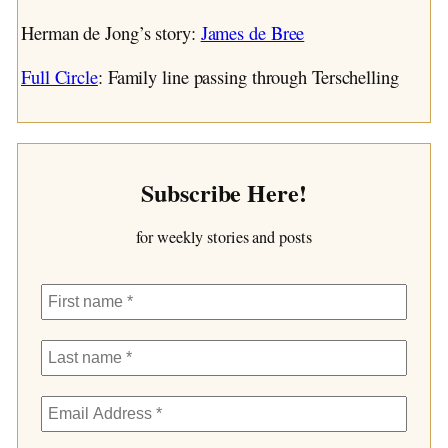
Herman de Jong’s story:
James de Bree
Full Circle
: Family line passing through Terschelling
Subscribe Here!
for weekly stories and posts