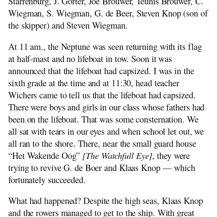
Starrenburg, J. Gorter, Joe Brouwer, Teunis Brouwer, C.
Wiegman, S. Wiegman, G. de Beer, Steven Knop (son of
the skipper) and Steven Wiegman.
At 11 am., the Neptune was seen returning with its flag
at half-mast and no lifeboat in tow. Soon it was
announced that the lifeboat had capsized. I was in the
sixth grade at the time and at 11:30, head teacher
Wichers came to tell us that the lifeboat had capsized.
There were boys and girls in our class whose fathers had
been on the lifeboat. That was some consternation. We
all sat with tears in our eyes and when school let out, we
all ran to the shore. There, near the small guard house
“Het Wakende Oog”
[The Watchfull Eye]
, they were
trying to revive G. de Boer and Klaas Knop — which
fortunately succeeded.
What had happened? Despite the high seas, Klaas Knop
and the rowers managed to get to the ship. With great