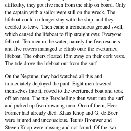
difficulty, they got five men from the ship on board. Only
the captain with a sailor were still on the wreck. The
lifeboat could no longer stay with the ship, and they
decided to leave. Then came a tremendous ground swell,
which caused the lifeboat to flip straight over. Everyone
fell out. Ten men in the water, namely the five rescuers
and five rowers managed to climb onto the overturned
lifeboat. The others floated 15m away on their cork vests.
The tide drove the lifeboat out from the surf.
On the Neptune, they had watched all this and
immediately deployed the punt. Eight men lowered
themselves into it, rowed to the overturned boat and took
off ten men. The tug Terschelling then went into the surf
and picked up five drowning men. One of them, Heer
Former had already died. Klaas Knop and G. de Boer
were injured and unconscious. Teunis Brouwer and
Steven Knop were missing and not found. Of the two