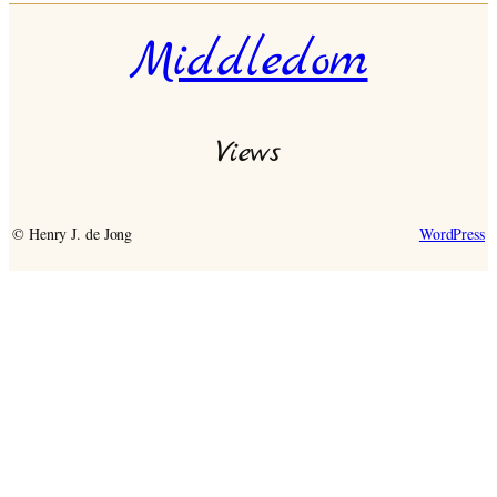
Middledom
Views
© Henry J. de Jong
WordPress