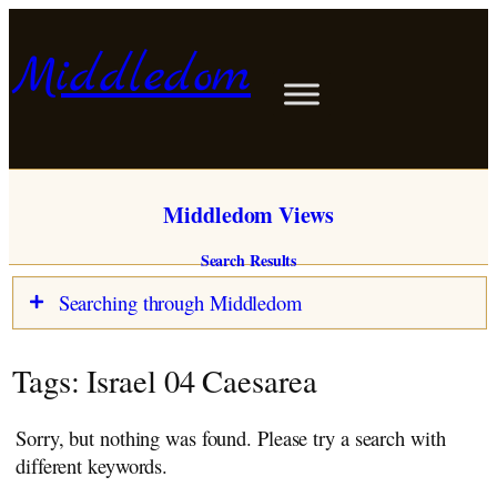
Skip
to
Middledom
content
Middledom Views
Search Results
Searching through Middledom
Blog
Tags:
Israel 04 Caesarea
Stories
Memoirs
Sorry, but nothing was found. Please try a search with
View Points
different keywords.
About